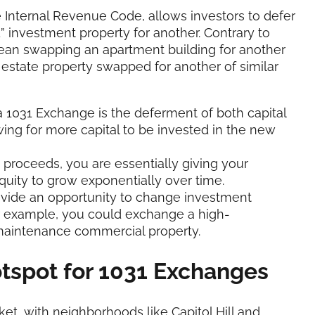
 Internal Revenue Code, allows investors to defer
” investment property for another. Contrary to
 mean swapping an apartment building for another
 estate property swapped for another of similar
 a 1031 Exchange is the deferment of both capital
wing for more capital to be invested in the new
e proceeds, you are essentially giving your
quity to grow exponentially over time.
ovide an opportunity to change investment
For example, you could exchange a high-
-maintenance commercial property.
tspot for 1031 Exchanges
t, with neighborhoods like Capitol Hill and