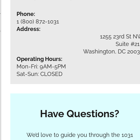
Phone:
1 (800) 872-1031
Address:
1255 23rd St 
Suite #2
Washington, DC 200
Operating Hours:
Mon-Fri: 9AM-5PM
Sat-Sun: CLOSED
Have Questions?
Section
We’d love to guide you through the 1031