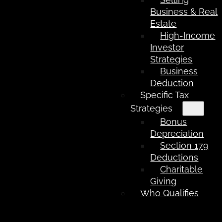
Business & Real
Estate
High-Income
Investor
Strategies
Business
Deduction
Specific Tax
Strategies
Bonus
Depreciation
Section 179
Deductions
Charitable
Giving
Who Qualifies