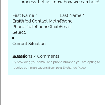
process. Let us know how we can help!
First Name
*
Last Name
*
Email
Preferred Contact Method
*
Phone
Phone (call)
Phone (text)
Email
Current Situation
Questions / Comments
Submit
By providing your email and phone number, you are opting to
receive communications from 1031 Exchange Place.