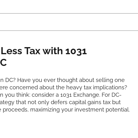
 Less Tax with 1031
DC
ton DC? Have you ever thought about selling one
ere concerned about the heavy tax implications?
an you think: consider a 1031 Exchange. For DC-
tegy that not only defers capital gains tax but
le proceeds, maximizing your investment potential.