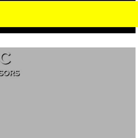
C
ISORS