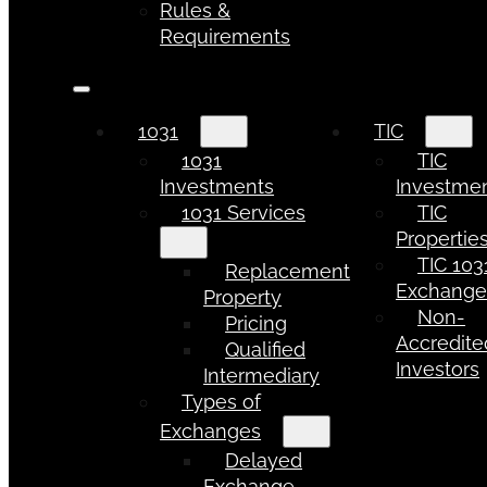
Rules &
Requirements
1031
TIC
1031
TIC
Investments
Investme
1031 Services
TIC
Propertie
TIC 103
Replacement
Exchang
Property
Non-
Pricing
Accredite
Qualified
Investors
Intermediary
Types of
Exchanges
Delayed
Exchange