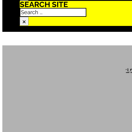
SEARCH SITE
Search
×
1