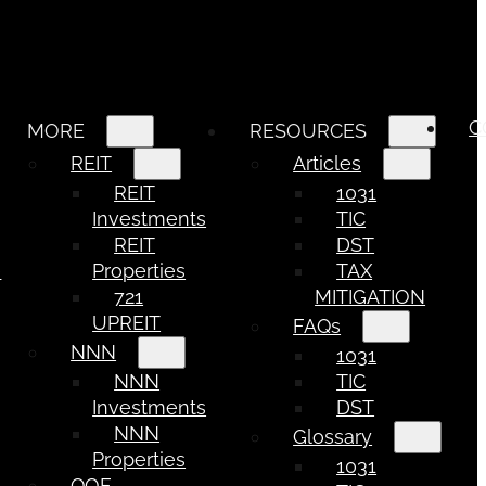
C
MORE
RESOURCES
REIT
Articles
REIT
1031
Investments
TIC
REIT
DST
e
Properties
TAX
721
MITIGATION
UPREIT
FAQs
NNN
1031
NNN
TIC
Investments
DST
NNN
Glossary
Properties
1031
QOF