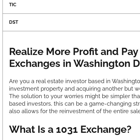
TIC
DST
Realize More Profit and Pay
Exchanges in Washington 
Are you a real estate investor based in Washing
investment property and acquiring another but w
The solution to your worries might be simpler th
based investors, this can be a game-changing stra
also allows for the reinvestment of the entire sa
What Is a 1031 Exchange?