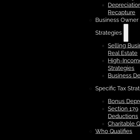
Depreciatio
Recapture
Business Owner
Strategies
Selling Bus
Real Estate
High-Income
Strategies
Business D
Specific Tax Stra
Bonus Depre
Section 179
Deductions
Charitable G
Who Qualifies