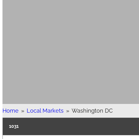
Home
»
Local Markets
»
Washington DC
1031