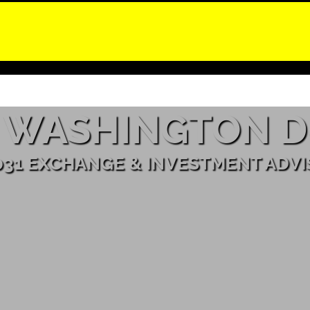
WASHINGTON D
031 EXCHANGE & INVESTMENT ADV