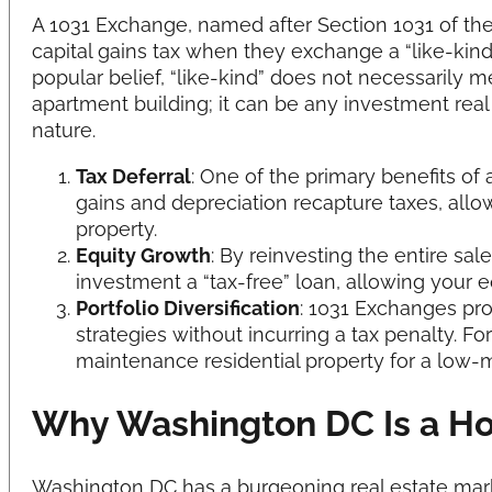
A 1031 Exchange, named after Section 1031 of the
capital gains tax when they exchange a “like-kind
popular belief, “like-kind” does not necessarily
apartment building; it can be any investment real
nature.
Tax Deferral
: One of the primary benefits of
gains and depreciation recapture taxes, allo
property.
Equity Growth
: By reinvesting the entire sal
investment a “tax-free” loan, allowing your e
Portfolio Diversification
: 1031 Exchanges pr
strategies without incurring a tax penalty. 
maintenance residential property for a low
Why Washington DC Is a Ho
Washington DC has a burgeoning real estate marke