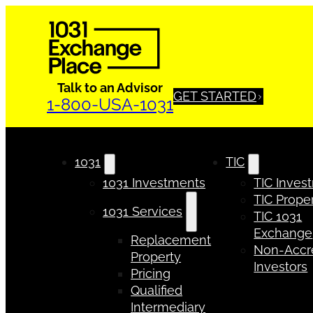
Talk to an Advisor
GET STARTED
1-800-USA-1031
1031
TIC
1031 Investments
TIC Inves
TIC Proper
1031 Services
TIC 1031
Exchange
Replacement
Non-Accr
Property
Investors
Pricing
Qualified
Intermediary