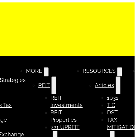
MORE
RESOURCES
 Strategies
REIT
Articles
REIT
1031
s Tax
Investments
TIC
REIT
DST
nge
Properties
TAX
721 UPREIT
MITIGATIO
 Exchange