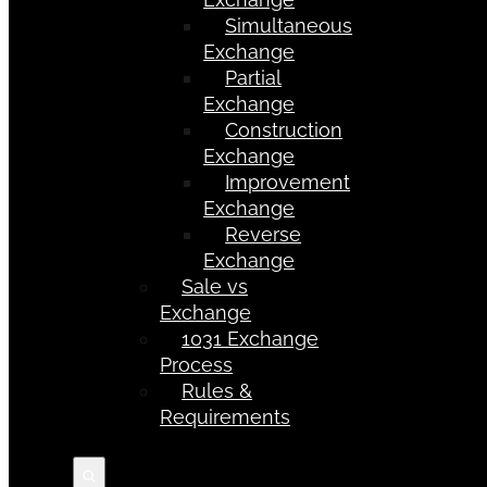
Simultaneous
Exchange
Partial
Exchange
Construction
Exchange
Improvement
Exchange
Reverse
Exchange
Sale vs
Exchange
1031 Exchange
Process
Rules &
Requirements