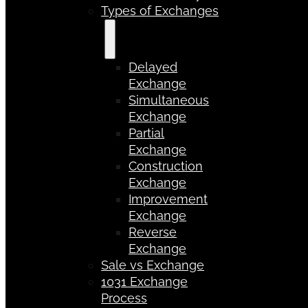
Types of Exchanges
Delayed
Exchange
Simultaneous
Exchange
Partial
Exchange
Construction
Exchange
Improvement
Exchange
Reverse
Exchange
Sale vs Exchange
1031 Exchange
Process