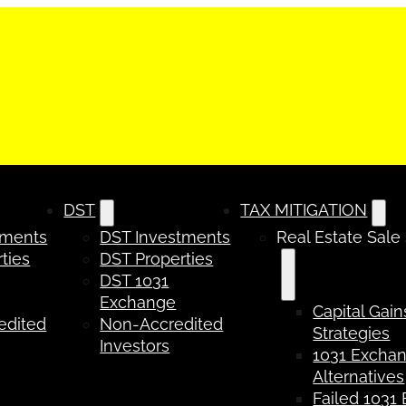
DST
TAX MITIGATION
tments
DST Investments
Real Estate Sale
ties
DST Properties
DST 1031
Exchange
Capital Gain
edited
Non-Accredited
Strategies
Investors
1031 Excha
Alternatives
Failed 1031