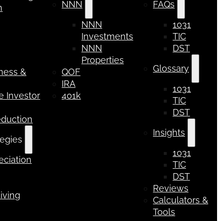
NNN
FAQs
n
NNN
1031
Investments
TIC
NNN
DST
Properties
Glossary
iness &
QOF
IRA
1031
 Investor
401k
TIC
DST
eduction
Insights
tegies
1031
ciation
TIC
DST
Reviews
iving
Calculators &
Tools