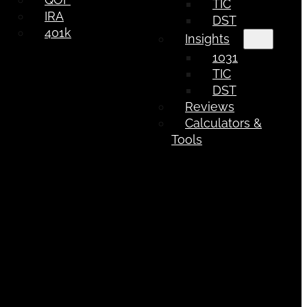
TIC
IRA
DST
401k
Insights
1031
TIC
DST
Reviews
Calculators &
Tools