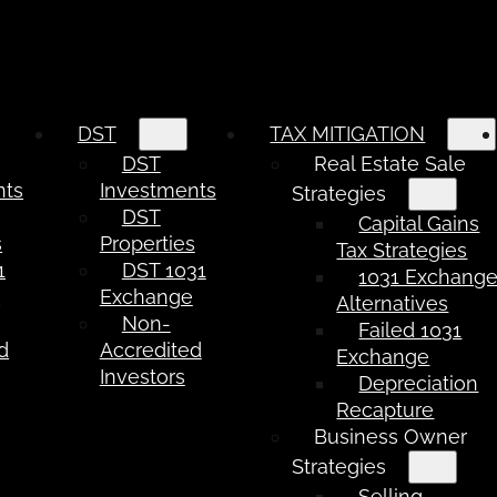
DST
TAX MITIGATION
DST
Real Estate Sale
nts
Investments
Strategies
DST
Capital Gains
s
Properties
Tax Strategies
1
DST 1031
1031 Exchang
e
Exchange
Alternatives
Non-
Failed 1031
d
Accredited
Exchange
Investors
Depreciation
Recapture
Business Owner
Strategies
Selling