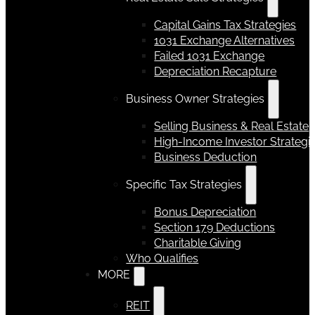
Capital Gains Tax Strategies
1031 Exchange Alternatives
Failed 1031 Exchange
Depreciation Recapture
Business Owner Strategies
Selling Business & Real Estate
High-Income Investor Strategi
Business Deduction
Specific Tax Strategies
Bonus Depreciation
Section 179 Deductions
Charitable Giving
Who Qualifies
MORE
REIT