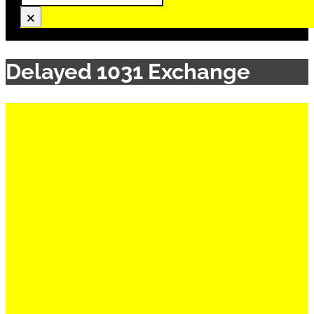
×
Delayed 1031 Exchange