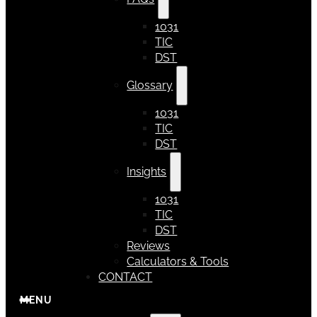
1031
TIC
DST
Glossary
1031
TIC
DST
Insights
1031
TIC
DST
Reviews
Calculators & Tools
CONTACT