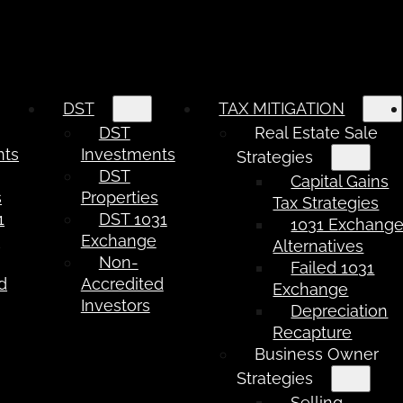
DST
TAX MITIGATION
DST
Real Estate Sale
nts
Investments
Strategies
DST
Capital Gains
s
Properties
Tax Strategies
1
DST 1031
1031 Exchang
e
Exchange
Alternatives
Non-
Failed 1031
d
Accredited
Exchange
Investors
Depreciation
Recapture
Business Owner
Strategies
Selling