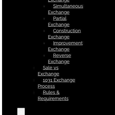
Simultaneous
Exchange
Partial
Exchange
Construction
Exchange
Improvement
Exchange
Reverse
Exchange
Sale vs
Exchange
1031 Exchange
Process
Rules &
Requirements