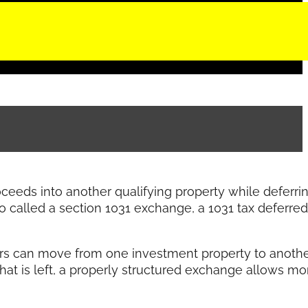
roceeds into another qualifying property while deferri
so called a section 1031 exchange, a 1031 tax deferred
tors can move from one investment property to anoth
what is left, a properly structured exchange allows mo