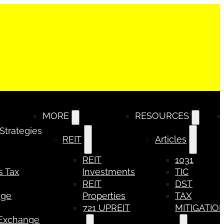
MORE
RESOURCES
 Strategies
REIT
Articles
REIT
1031
s Tax
Investments
TIC
REIT
DST
nge
Properties
TAX
721 UPREIT
MITIGATIO
 Exchange