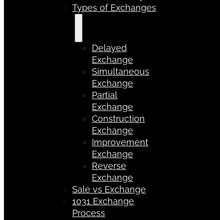
Types of Exchanges
Delayed
Exchange
Simultaneous
Exchange
Partial
Exchange
Construction
Exchange
Improvement
Exchange
Reverse
Exchange
Sale vs Exchange
1031 Exchange
Process