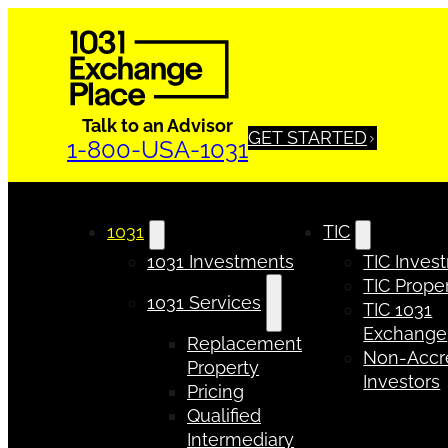
Talk to an Advisor
GET STARTED
1-800-USA-1031
1031
TIC
1031 Investments
TIC Inves
TIC Proper
1031 Services
TIC 1031
Exchange
Replacement
Non-Accr
Property
Investors
Pricing
Qualified
Intermediary