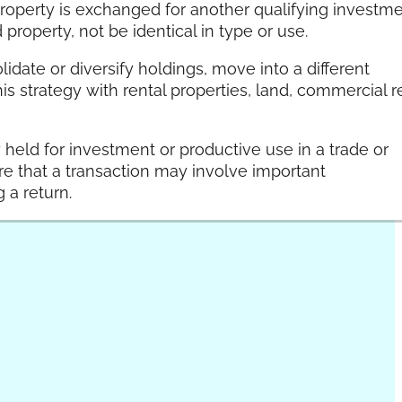
roperty is exchanged for another qualifying investm
property, not be identical in type or use.
lidate or diversify holdings, move into a different
s strategy with rental properties, land, commercial r
y held for investment or productive use in a trade or
re that a transaction may involve important
 a return.