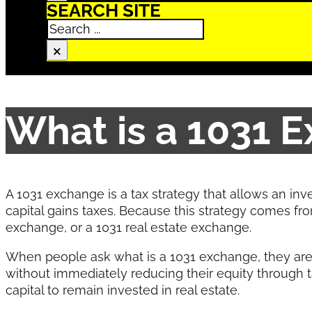
SEARCH SITE
Search
×
What is a 1031 
A 1031 exchange is a tax strategy that allows an inve
capital gains taxes. Because this strategy comes fro
exchange, or a 1031 real estate exchange.
When people ask what is a 1031 exchange, they are 
without immediately reducing their equity through ta
capital to remain invested in real estate.