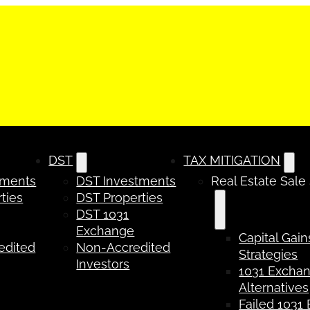
DST
TAX MITIGATION
tments
DST Investments
Real Estate Sale
ties
DST Properties
DST 1031
Exchange
Capital Gain
edited
Non-Accredited
Strategies
Investors
1031 Excha
Alternatives
Failed 1031