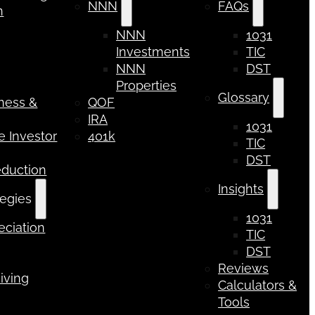
NNN
FAQs
n
NNN
1031
Investments
TIC
NNN
DST
Properties
Glossary
iness &
QOF
IRA
1031
 Investor
401k
TIC
DST
eduction
Insights
tegies
1031
ciation
TIC
DST
Reviews
iving
Calculators &
Tools