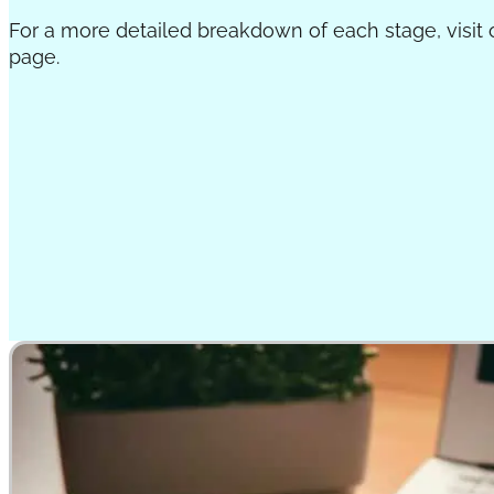
For a more detailed breakdown of each stage, visit
page.