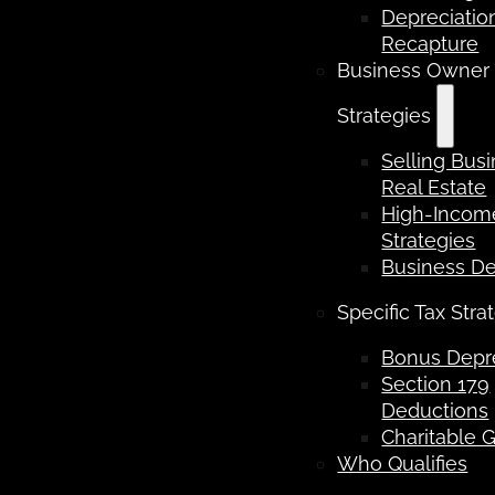
Depreciatio
Recapture
Business Owner
Strategies
Selling Bus
Real Estate
High-Income
Strategies
Business D
Specific Tax Stra
Bonus Depre
Section 179
Deductions
Charitable G
Who Qualifies