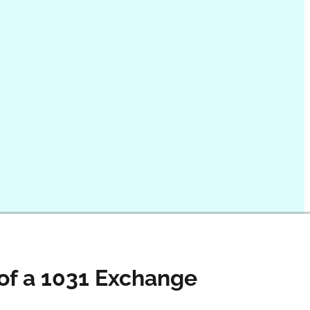
 of a 1031 Exchange