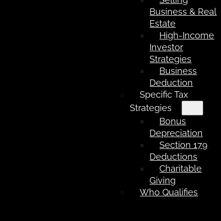
Business & Real
Estate
High-Income
Investor
Strategies
Business
Deduction
Specific Tax
Strategies
Bonus
Depreciation
Section 179
Deductions
Charitable
Giving
Who Qualifies