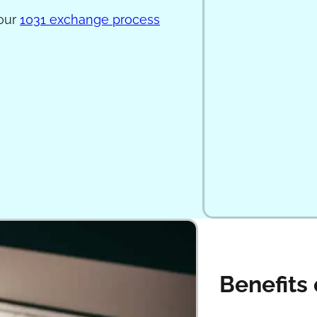
 our
1031 exchange process
Benefits