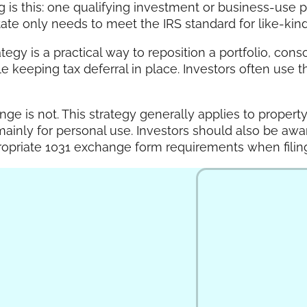
s this: one qualifying investment or business-use p
ate only needs to meet the IRS standard for like-kind 
egy is a practical way to reposition a portfolio, conso
keeping tax deferral in place. Investors often use thi
nge is not. This strategy generally applies to propert
mainly for personal use. Investors should also be awa
ropriate 1031 exchange form requirements when filing