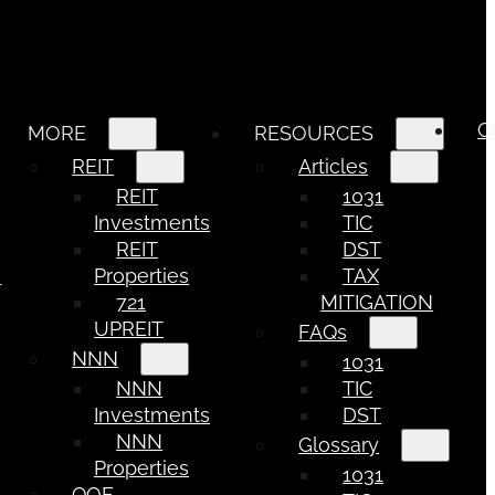
C
MORE
RESOURCES
REIT
Articles
REIT
1031
Investments
TIC
REIT
DST
e
Properties
TAX
721
MITIGATION
UPREIT
FAQs
NNN
1031
NNN
TIC
Investments
DST
NNN
Glossary
Properties
1031
QOF