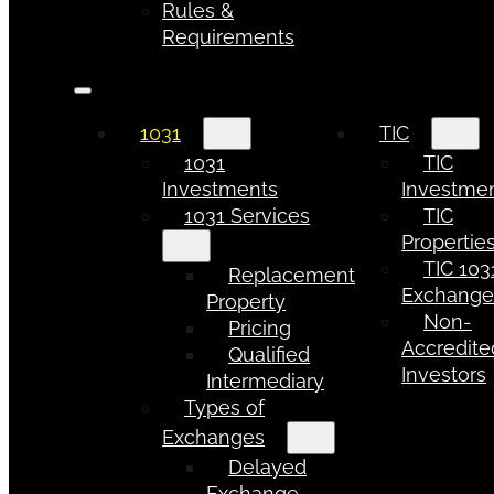
Rules &
Requirements
1031
TIC
1031
TIC
Investments
Investme
1031 Services
TIC
Propertie
TIC 103
Replacement
Exchang
Property
Non-
Pricing
Accredite
Qualified
Investors
Intermediary
Types of
Exchanges
Delayed
Exchange