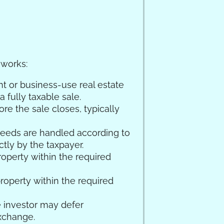
 works:
nt or business-use real estate
 fully taxable sale.
e the sale closes, typically
oceeds are handled according to
tly by the taxpayer.
roperty within the required
roperty within the required
he investor may defer
exchange.