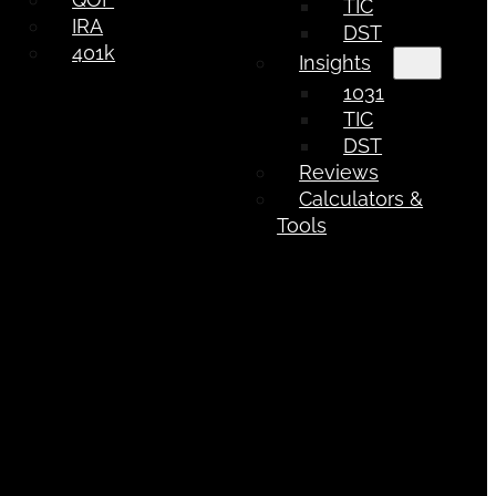
TIC
IRA
DST
401k
Insights
1031
TIC
DST
Reviews
Calculators &
Tools