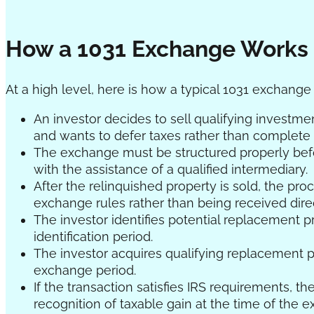
How a 1031 Exchange Works
At a high level, here is how a typical 1031 exchange
An investor decides to sell qualifying investme
and wants to defer taxes rather than complete a
The exchange must be structured properly befor
with the assistance of a qualified intermediary.
After the relinquished property is sold, the pr
exchange rules rather than being received direc
The investor identifies potential replacement p
identification period.
The investor acquires qualifying replacement p
exchange period.
If the transaction satisfies IRS requirements, t
recognition of taxable gain at the time of the 