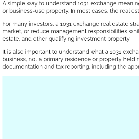
A simple way to understand 1031 exchange meaning i
or business-use property. In most cases, the real est
For many investors, a 1031 exchange real estate strat
market, or reduce management responsibilities while 
estate, and other qualifying investment property.
It is also important to understand what a 1031 excha
business, not a primary residence or property held 
documentation and tax reporting, including the app