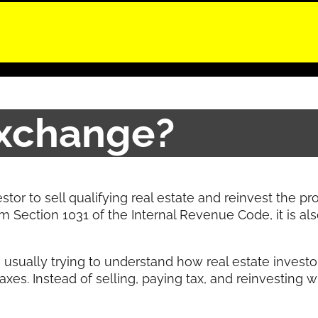
Exchange?
stor to sell qualifying real estate and reinvest the p
m Section 1031 of the Internal Revenue Code, it is al
usually trying to understand how real estate inves
xes. Instead of selling, paying tax, and reinvesting 