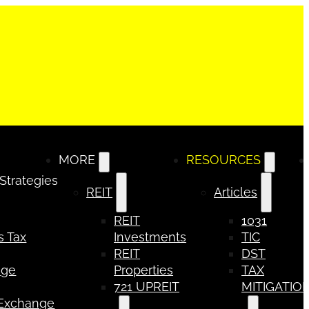
MORE
RESOURCES
 Strategies
REIT
Articles
REIT
1031
s Tax
Investments
TIC
REIT
DST
nge
Properties
TAX
721 UPREIT
MITIGATIO
 Exchange