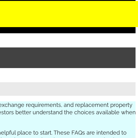
 exchange requirements, and replacement property
nvestors better understand the choices available when
helpful place to start. These FAQs are intended to