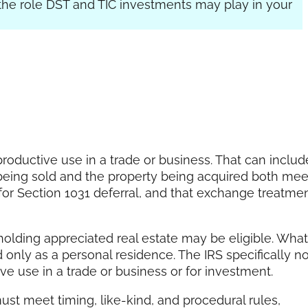
the role DST and TIC investments may play in your
roductive use in a trade or business. That can includ
ty being sold and the property being acquired both mee
for Section 1031 deferral, and that exchange treatme
olding appreciated real estate may be eligible. What
ed only as a personal residence. The IRS specifically n
e use in a trade or business or for investment.
ust meet timing, like-kind, and procedural rules,