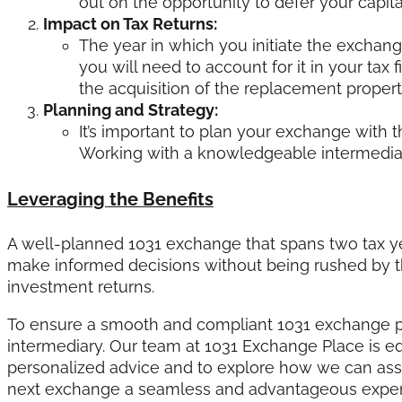
out on the opportunity to defer your capital
Impact on Tax Returns:
The year in which you initiate the exchange
you will need to account for it in your tax 
the acquisition of the replacement property
Planning and Strategy:
It’s important to plan your exchange with 
Working with a knowledgeable intermediary
Leveraging the Benefits
A well-planned 1031 exchange that spans two tax ye
make informed decisions without being rushed by th
investment returns.
To ensure a smooth and compliant 1031 exchange pr
intermediary. Our team at 1031 Exchange Place is e
personalized advice and to explore how we can assi
next exchange a seamless and advantageous exper