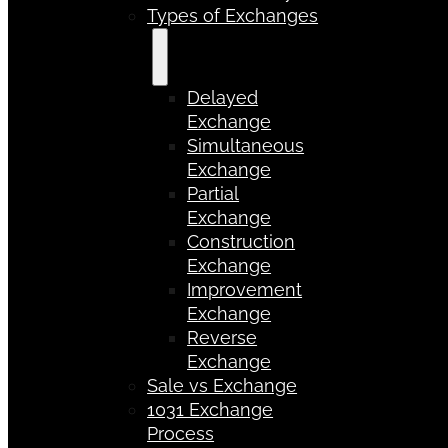
Types of Exchanges
Delayed
Exchange
Simultaneous
Exchange
Partial
Exchange
Construction
Exchange
Improvement
Exchange
Reverse
Exchange
Sale vs Exchange
1031 Exchange
Process