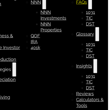
NNN
FAQs
n
NNN
1031
Investments
TIC
NNN
DST
Properties
Glossary
iness &
QOF
IRA
1031
 Investor
401k
TIC
DST
eduction
Insights
tegies
1031
ciation
TIC
DST
Reviews
iving
Calculators &
Tools