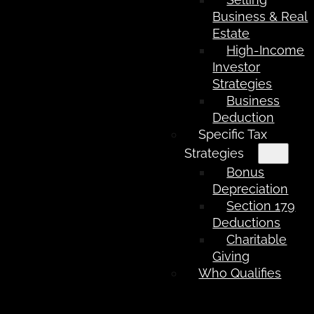
Business & Real
Estate
High-Income
Investor
Strategies
Business
Deduction
Specific Tax
Strategies
Bonus
Depreciation
Section 179
Deductions
Charitable
Giving
Who Qualifies