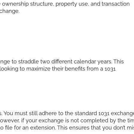
 ownership structure, property use, and transaction
xchange.
ge to straddle two different calendar years. This
 looking to maximize their benefits from a 1031
nes. You must still adhere to the standard 1031 exchang
However, if your exchange is not completed by the ti
 file for an extension. This ensures that you don’t mi