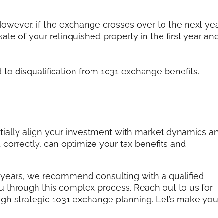
 However, if the exchange crosses over to the next yea
 sale of your relinquished property in the first year an
 to disqualification from 1031 exchange benefits.
tially align your investment with market dynamics a
orrectly, can optimize your tax benefits and
 years, we recommend consulting with a qualified
u through this complex process. Reach out to us for
ugh strategic 1031 exchange planning. Let’s make you