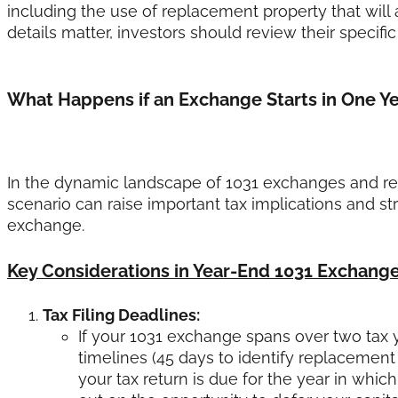
including the use of replacement property that will
details matter, investors should review their specif
What Happens if an Exchange Starts in One Ye
In the dynamic landscape of 1031 exchanges and real
scenario can raise important tax implications and st
exchange.
Key Considerations in Year-End 1031 Exchang
Tax Filing Deadlines:
If your 1031 exchange spans over two tax ye
timelines (45 days to identify replacemen
your tax return is due for the year in whic