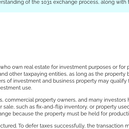
erstanding of the 1031 exchange process, along with 
 who own real estate for investment purposes or for p
s, and other taxpaying entities, as long as the proper
ers of investment and business property may qualify 
nvestment use.
rs, commercial property owners, and many investors h
or sale, such as fix-and-flip inventory, or property us
hange because the property must be held for productiv
ctured. To defer taxes successfully, the transaction m