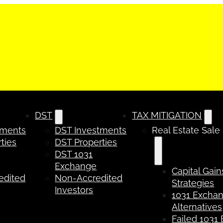
DST
TAX MITIGATION
tments
DST Investments
Real Estate Sale
ties
DST Properties
DST 1031
Exchange
Capital Gain
edited
Non-Accredited
Strategies
Investors
1031 Excha
Alternatives
Failed 1031