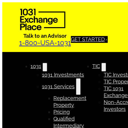
Talk to an Advisor
GET STARTED
1-800-USA-1031
1031
TIC
1031 Investments
TIC Inves
TIC Proper
1031 Services
TIC 1031
Exchange
Replacement
Non-Accr
Property
Investors
Pricing
Qualified
Intermediary