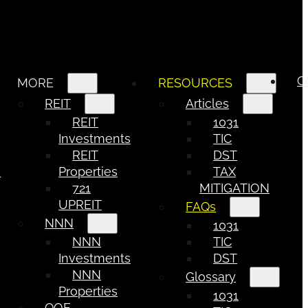
C
MORE
RESOURCES
REIT
Articles
REIT
1031
Investments
TIC
REIT
DST
e
Properties
TAX
721
MITIGATION
UPREIT
FAQs
NNN
1031
NNN
TIC
Investments
DST
NNN
Glossary
Properties
1031
QOF