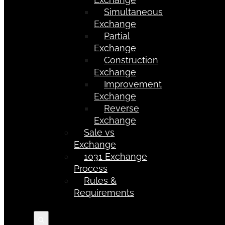
Simultaneous
Exchange
Partial
Exchange
Construction
Exchange
Improvement
Exchange
Reverse
Exchange
Sale vs
Exchange
1031 Exchange
Process
Rules &
Requirements