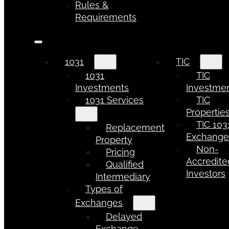
Rules &
Requirements
1031
TIC
1031
TIC
Investments
Investme
1031 Services
TIC
Propertie
TIC 103
Replacement
Exchang
Property
Non-
Pricing
Accredite
Qualified
Investors
Intermediary
Types of
Exchanges
Delayed
Exchange