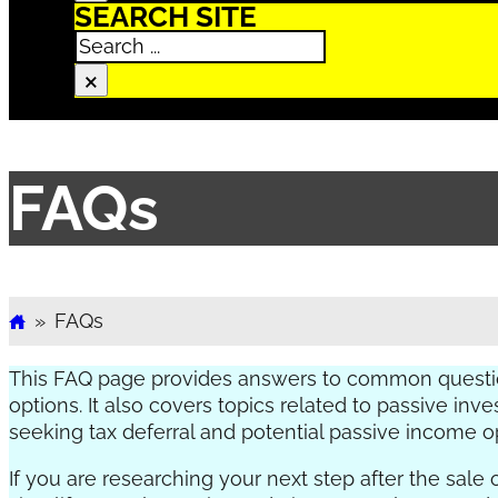
SEARCH SITE
Search
×
FAQs
»
FAQs
Home
This FAQ page provides answers to common questio
options. It also covers topics related to passive i
seeking tax deferral and potential passive income op
If you are researching your next step after the sale 