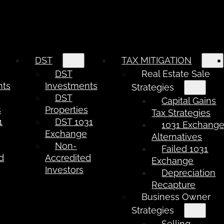
DST
TAX MITIGATION
DST
Real Estate Sale
nts
Investments
Strategies
DST
Capital Gains
s
Properties
Tax Strategies
1
DST 1031
1031 Exchang
e
Exchange
Alternatives
Non-
Failed 1031
d
Accredited
Exchange
Investors
Depreciation
Recapture
Business Owner
Strategies
Selling