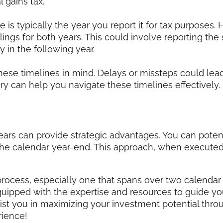
 gains tax.
 is typically the year you report it for tax purposes.
filings for both years. This could involve reporting the
 in the following year.
these timelines in mind. Delays or missteps could lead
 can help you navigate these timelines effectively.
ars can provide strategic advantages. You can poten
e calendar year-end. This approach, when executed c
ocess, especially one that spans over two calendar
quipped with the expertise and resources to guide yo
st you in maximizing your investment potential thro
ience!