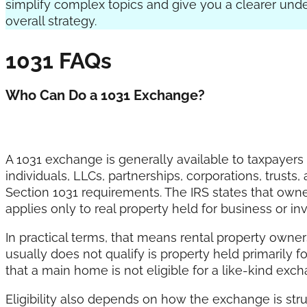
simplify complex topics and give you a clearer und
overall strategy.
1031 FAQs
Who Can Do a 1031 Exchange?
A 1031 exchange is generally available to taxpayers
individuals, LLCs, partnerships, corporations, trust
Section 1031 requirements. The IRS states that own
applies only to real property held for business or i
In practical terms, that means rental property owne
usually does not qualify is property held primarily f
that a main home is not eligible for a like-kind exc
Eligibility also depends on how the exchange is stru