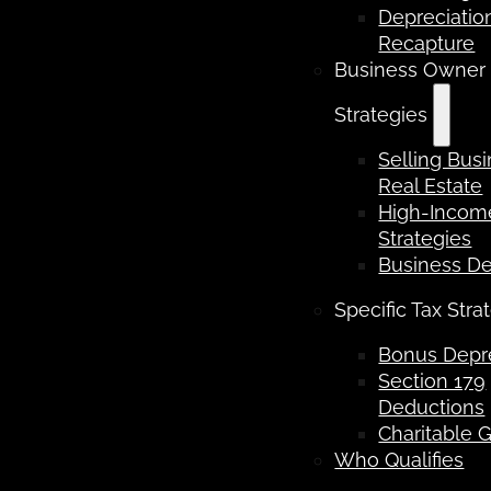
Depreciatio
Recapture
Business Owner
Strategies
Selling Bus
Real Estate
High-Income
Strategies
Business D
Specific Tax Stra
Bonus Depre
Section 179
Deductions
Charitable G
Who Qualifies