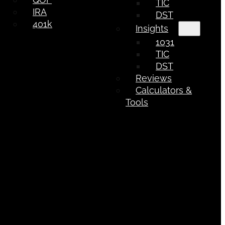
TIC
IRA
DST
401k
Insights
1031
TIC
DST
Reviews
Calculators &
Tools