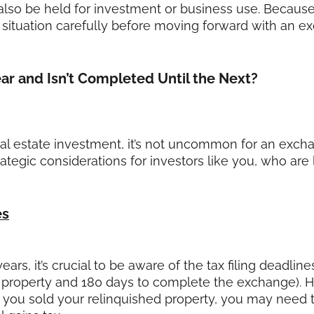
 also be held for investment or business use. Because
ic situation carefully before moving forward with an e
ar and Isn’t Completed Until the Next?
 estate investment, it’s not uncommon for an exchan
rategic considerations for investors like you, who are
es
ars, it’s crucial to be aware of the tax filing deadli
t property and 180 days to complete the exchange). 
h you sold your relinquished property, you may need to