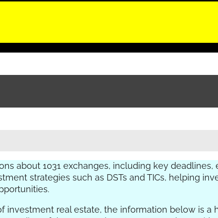
ns about 1031 exchanges, including key deadlines,
nvestment strategies such as DSTs and TICs, helping i
portunities.
of investment real estate, the information below is a 