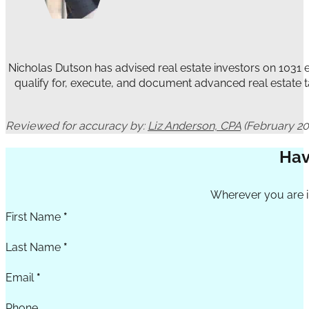
Nicholas Dutson has advised real estate investors on 1031
qualify for, execute, and document advanced real estate t
Reviewed for accuracy by:
Liz Anderson, CPA
(February 20
Hav
Section
Wherever you are in
First Name
*
Last Name
*
Email
*
Phone