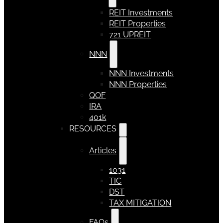
REIT Investments
REIT Properties
721 UPREIT
NNN
NNN Investments
NNN Properties
QOF
IRA
401k
RESOURCES
Articles
1031
TIC
DST
TAX MITIGATION
FAQs