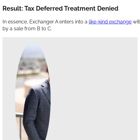
Result: Tax Deferred Treatment Denied
In essence, Exchanger A enters into a
like-kind exchange
wit
by a sale from B to C.