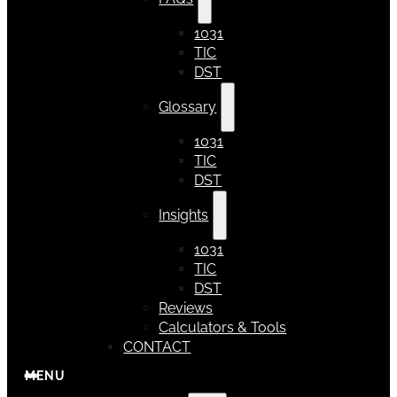
1031
TIC
DST
Glossary
1031
TIC
DST
Insights
1031
TIC
DST
Reviews
Calculators & Tools
CONTACT