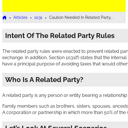
»
Articles
»
1031
»
Caution Needed In Related Party...
Home
Intent Of The Related Party Rules
The related party rules were enacted to prevent related parti
exchange. In addition, Section 1031(f) states that the Intern
have a principal purpose of avoiding taxes that would other
Who Is A Related Party?
A related party is any person or entity bearing a relationship
Family members such as brothers, sisters, spouses, ancesto
A corporation or partnership in which more than 50% of the s