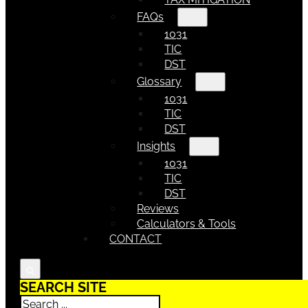
FAQs
1031
TIC
DST
Glossary
1031
TIC
DST
Insights
1031
TIC
DST
Reviews
Calculators & Tools
CONTACT
SEARCH SITE
Search