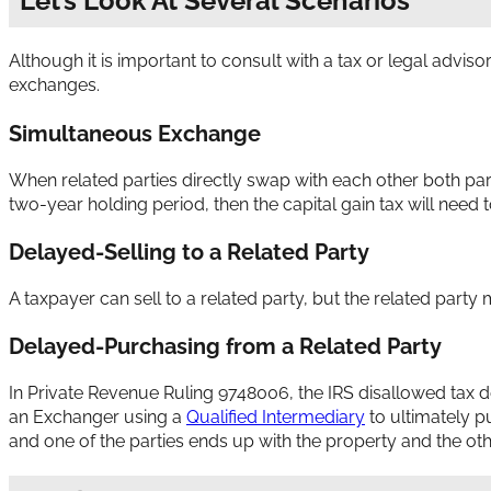
Let’s Look At Several Scenarios
Although it is important to consult with a tax or legal advis
exchanges.
Simultaneous Exchange
When related parties directly swap with each other both part
two-year holding period, then the capital gain tax will need 
Delayed-Selling to a Related Party
A taxpayer can sell to a related party, but the related part
Delayed-Purchasing from a Related Party
In Private Revenue Ruling 9748006, the IRS disallowed tax 
an Exchanger using a
Qualified Intermediary
to ultimately p
and one of the parties ends up with the property and the ot