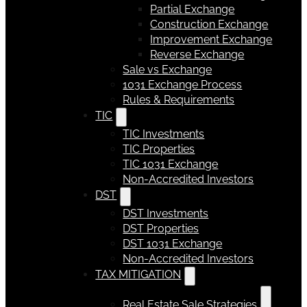
Partial Exchange
Construction Exchange
Improvement Exchange
Reverse Exchange
Sale vs Exchange
1031 Exchange Process
Rules & Requirements
TIC
TIC Investments
TIC Properties
TIC 1031 Exchange
Non-Accredited Investors
DST
DST Investments
DST Properties
DST 1031 Exchange
Non-Accredited Investors
TAX MITIGATION
Real Estate Sale Strategies