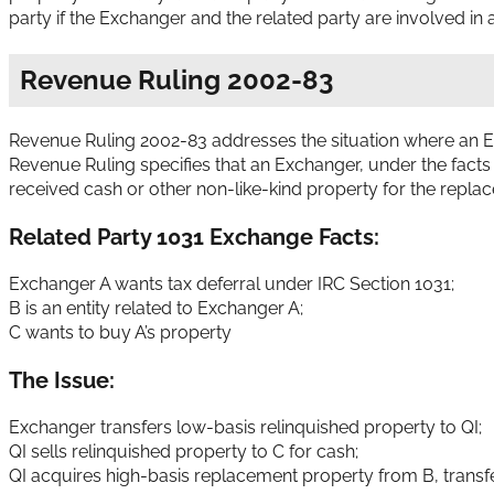
party if the Exchanger and the related party are involved in 
Revenue Ruling 2002-83
Revenue Ruling 2002-83 addresses the situation where an Ex
Revenue Ruling specifies that an Exchanger, under the facts s
received cash or other non-like-kind property for the repla
Related Party 1031 Exchange Facts:
Exchanger A wants tax deferral under IRC Section 1031;
B is an entity related to Exchanger A;
C wants to buy A’s property
The Issue:
Exchanger transfers low-basis relinquished property to QI;
QI sells relinquished property to C for cash;
QI acquires high-basis replacement property from B, transfe