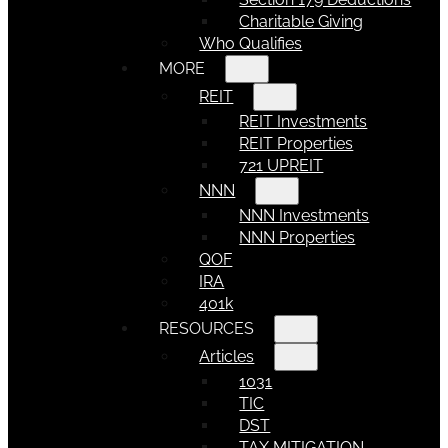
Charitable Giving
Who Qualifies
MORE
REIT
REIT Investments
REIT Properties
721 UPREIT
NNN
NNN Investments
NNN Properties
QOF
IRA
401k
RESOURCES
Articles
1031
TIC
DST
TAX MITIGATION