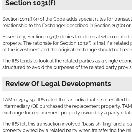
Section 1031(f)
Section 1031(f)(4) of the Code adds special rules for trans
relationship to the Exchanger described in Section 267(b) or 
Essentially, Section 1031(f) denies tax deferral when related
property. The rationale for Section 1031(f) is that if a relat
of the investment and the original exchange should not rece
The IRS tends to look at the related parties as a single econo
structured to avoid the purposes of the related party provis
Review Of Legal Developments
TAM 102519-97: IRS ruled that an individual is not entitled
Intermediary (QI) purchased the replacement property. TAM 
exchange for replacement property owned by a party relate
The IRS felt this transaction involved “basis shifting” and
property owned by a related party when transferring the re