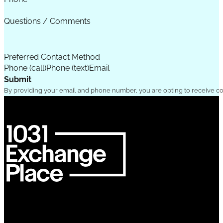
Questions / Comments
Preferred Contact Method
Phone (call)
Phone (text)
Email
Submit
By providing your email and phone number, you are opting to receive c