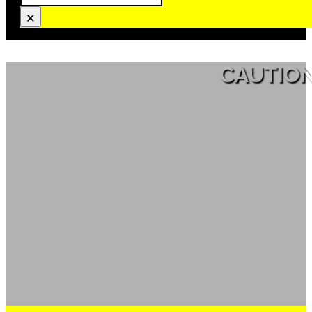
×
CAUTION