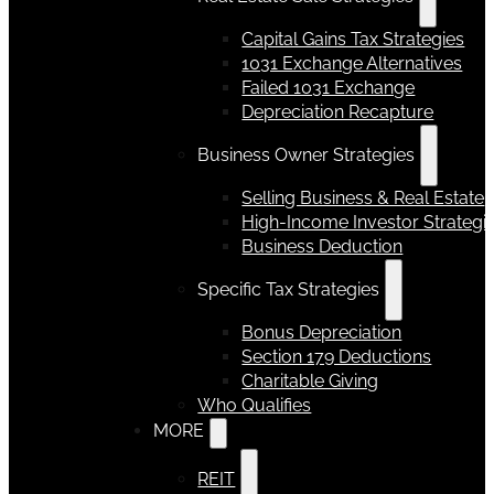
Capital Gains Tax Strategies
1031 Exchange Alternatives
Failed 1031 Exchange
Depreciation Recapture
Business Owner Strategies
Selling Business & Real Estate
High-Income Investor Strategi
Business Deduction
Specific Tax Strategies
Bonus Depreciation
Section 179 Deductions
Charitable Giving
Who Qualifies
MORE
REIT