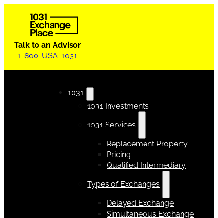
Talk to an Advisor
1-800-USA-1031
1031
1031 Investments
1031 Services
Replacement Property
Pricing
Qualified Intermediary
Types of Exchanges
Delayed Exchange
Simultaneous Exchange