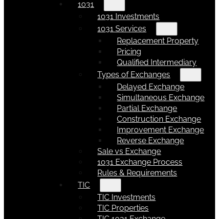
1031
1031 Investments
1031 Services
Replacement Property
Pricing
Qualified Intermediary
Types of Exchanges
Delayed Exchange
Simultaneous Exchange
Partial Exchange
Construction Exchange
Improvement Exchange
Reverse Exchange
Sale vs Exchange
1031 Exchange Process
Rules & Requirements
TIC
TIC Investments
TIC Properties
TIC 1031 Exchange