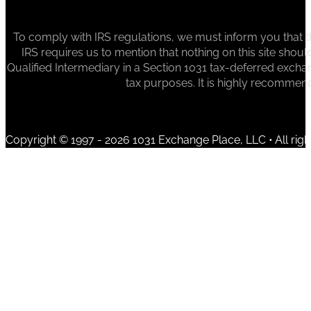
To comply with IRS regulations, we must inform you that th
IRS requires us to mention that nothing on this site sh
Qualified Intermediary in a Section 1031 tax-deferred exchan
tax purposes. It is highly recommen
Copyright © 1997 - 2026 1031 Exchange Place, LLC • All righ