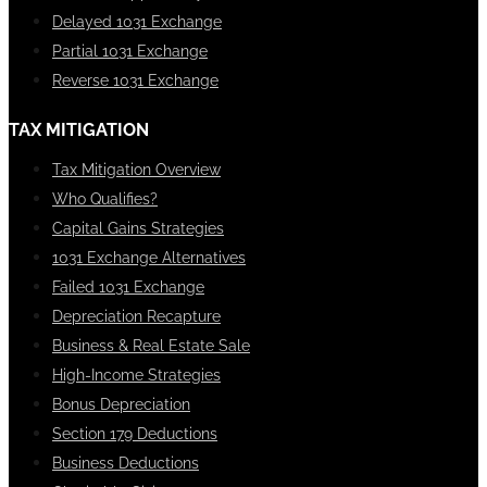
Delayed 1031 Exchange
Partial 1031 Exchange
Reverse 1031 Exchange
TAX MITIGATION
Tax Mitigation Overview
Who Qualifies?
Capital Gains Strategies
1031 Exchange Alternatives
Failed 1031 Exchange
Depreciation Recapture
Business & Real Estate Sale
High-Income Strategies
Bonus Depreciation
Section 179 Deductions
Business Deductions