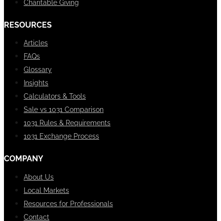
Charitable Giving
RESOURCES
Articles
FAQs
Glossary
Insights
Calculators & Tools
Sale vs 1031 Comparison
1031 Rules & Requirements
1031 Exchange Process
COMPANY
About Us
Local Markets
Resources for Professionals
Contact