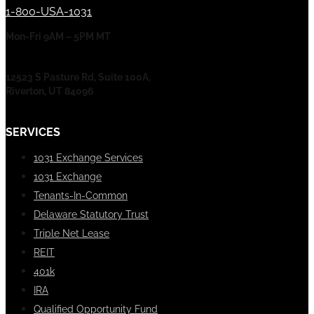
1-800-USA-1031
Mon-Fri 9AM – 5PM MT
12523 S Pasture Rd, Suite 100A,
Riverton, UT 84096
SERVICES
1031 Exchange Services
1031 Exchange
Tenants-In-Common
Delaware Statutory Trust
Triple Net Lease
REIT
401k
IRA
Qualified Opportunity Fund