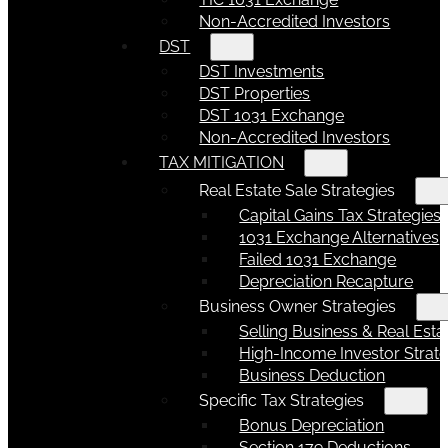
Non-Accredited Investors
DST
DST Investments
DST Properties
DST 1031 Exchange
Non-Accredited Investors
TAX MITIGATION
Real Estate Sale Strategies
Capital Gains Tax Strategies
1031 Exchange Alternatives
Failed 1031 Exchange
Depreciation Recapture
Business Owner Strategies
Selling Business & Real Esta
High-Income Investor Strate
Business Deduction
Specific Tax Strategies
Bonus Depreciation
Section 179 Deductions