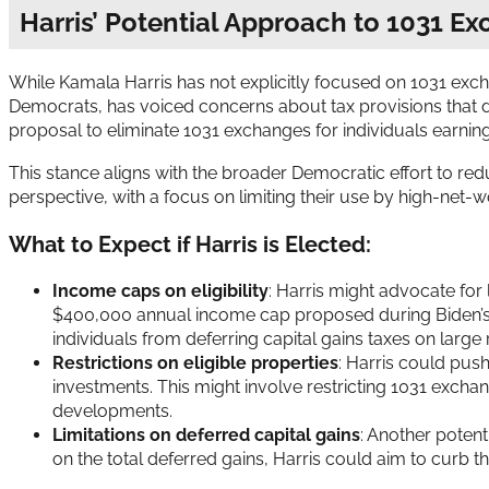
Harris’ Potential Approach to 1031 E
While Kamala Harris has not explicitly focused on 1031 exchan
Democrats, has voiced concerns about tax provisions that d
proposal to eliminate 1031 exchanges for individuals earni
This stance aligns with the broader Democratic effort to redu
perspective, with a focus on limiting their use by high-net-wo
What to Expect if Harris is Elected:
Income caps on eligibility
: Harris might advocate for 
$400,000 annual income cap proposed during Biden’s ca
individuals from deferring capital gains taxes on large 
Restrictions on eligible properties
: Harris could push
investments. This might involve restricting 1031 exchan
developments.
Limitations on deferred capital gains
: Another potent
on the total deferred gains, Harris could aim to curb t