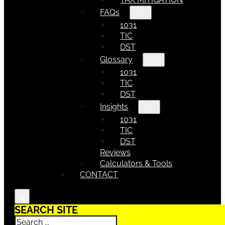
FAQs
1031
TIC
DST
Glossary
1031
TIC
DST
Insights
1031
TIC
DST
Reviews
Calculators & Tools
CONTACT
SEARCH SITE
Search