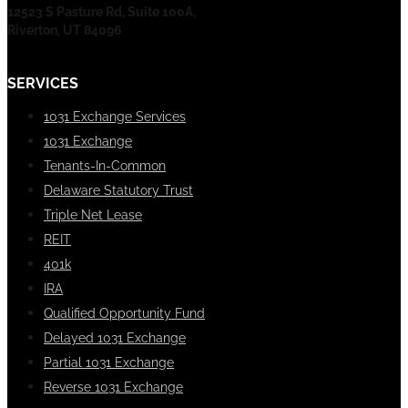
12523 S Pasture Rd, Suite 100A,
Riverton, UT 84096
SERVICES
1031 Exchange Services
1031 Exchange
Tenants-In-Common
Delaware Statutory Trust
Triple Net Lease
REIT
401k
IRA
Qualified Opportunity Fund
Delayed 1031 Exchange
Partial 1031 Exchange
Reverse 1031 Exchange