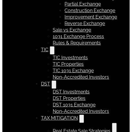
Partial Exchange
Construction Exchange
Improvement Exchange
Reverse Exchange
Sale vs Exchange
1031 Exchange Process
Rules & Requirements
TIC
TIC Investments
TIC Properties
TIC 1031 Exchange
Non-Accredited Investors
DST
DST Investments
DST Properties
DST 1031 Exchange
Non-Accredited Investors
TAX MITIGATION
Real Estate Sale Strategies