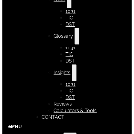
1031
TIC
DST
Glossary
1031
TIC
DST
Insights
1031
TIC
DST
Reviews
Calculators & Tools
CONTACT