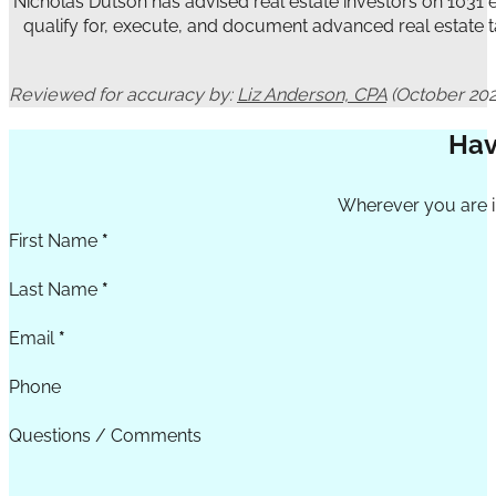
Nicholas Dutson has advised real estate investors on 1031
qualify for, execute, and document advanced real estate t
Reviewed for accuracy by:
Liz Anderson, CPA
(October 202
Hav
Section
Wherever you are in
First Name
*
Last Name
*
Email
*
Phone
Questions / Comments