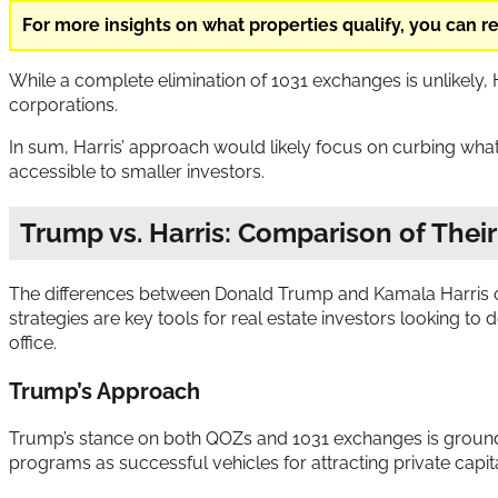
For more insights on what properties qualify, you can 
While a complete elimination of 1031 exchanges is unlikely,
corporations.
In sum, Harris’ approach would likely focus on curbing what 
accessible to smaller investors.
Trump vs. Harris: Comparison of Their
The differences between Donald Trump and Kamala Harris on
strategies are key tools for real estate investors looking t
office.
Trump’s Approach
Trump’s stance on both QOZs and 1031 exchanges is grounde
programs as successful vehicles for attracting private capi