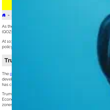
»
Articles
»
1031
»
How the Election Could Impact 1031...
Home
As the upcoming election draws near, real estate investors a
(QOZs) and 1031 exchanges. These programs play a crucial rol
At 1031 Exchange Place, we understand the importance of stay
policy positions can provide insights into how these investm
Trump’s Approach to Qualified Oppor
The
qualified opportunity zone
(QOZ) program, established 
development in distressed communities. The QOZ program ai
has continuously promoted the program as a success story, po
Trump’s support for the QOZ program stems from his belief 
Economic Forum, Trump highlighted how nearly 9,000 opportu
zones. His administration argued that QOZs are essential to