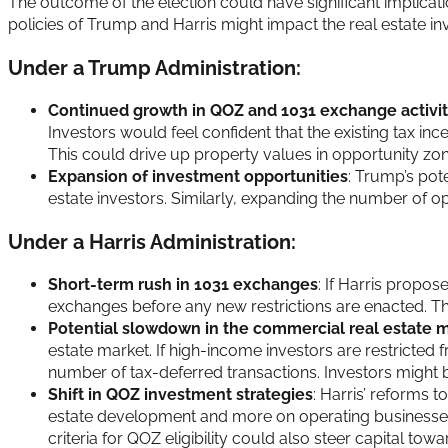
The outcome of the election could have significant implicat
policies of Trump and Harris might impact the real estate i
Under a Trump Administration:
Continued growth in QOZ and 1031 exchange activi
Investors would feel confident that the existing tax i
This could drive up property values in opportunity zone
Expansion of investment opportunities
: Trump’s pot
estate investors. Similarly, expanding the number of op
Under a Harris Administration:
Short-term rush in 1031 exchanges
: If Harris propo
exchanges before any new restrictions are enacted. This 
Potential slowdown in the commercial real estate 
estate market. If high-income investors are restricted 
number of tax-deferred transactions. Investors might be l
Shift in QOZ investment strategies
: Harris’ reforms 
estate development and more on operating businesses th
criteria for QOZ eligibility could also steer capital to