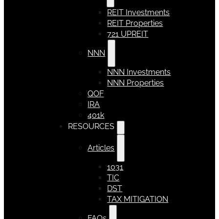
REIT Investments
REIT Properties
721 UPREIT
NNN
NNN Investments
NNN Properties
QOF
IRA
401k
RESOURCES
Articles
1031
TIC
DST
TAX MITIGATION
FAQs