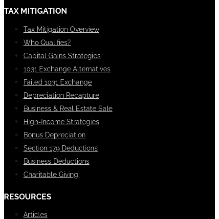
TAX MITIGATION
Tax Mitigation Overview
Who Qualifies?
Capital Gains Strategies
1031 Exchange Alternatives
Failed 1031 Exchange
Depreciation Recapture
Business & Real Estate Sale
High-Income Strategies
Bonus Depreciation
Section 179 Deductions
Business Deductions
Charitable Giving
RESOURCES
Articles