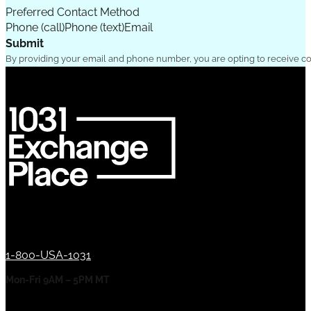
Preferred Contact Method
Phone (call)
Phone (text)
Email
Submit
By providing your email and phone number, you are opting to receive c
1-800-USA-1031
Mon-Fri 9AM – 5PM MT