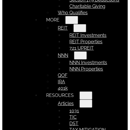
Charitable Giving
Who Qualifies
MORE
REIT
REIT Investments
REIT Properties
721 UPREIT
NNN
NNN Investments
NNN Properties
QOF
IRA
401k
RESOURCES
Articles
1031
TIC
DST
TAX MITIGATION