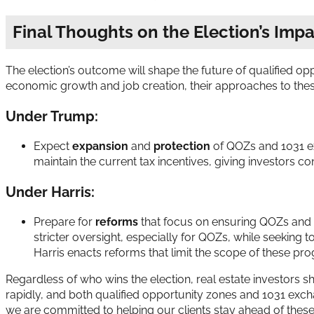
Final Thoughts on the Election’s Imp
The election’s outcome will shape the future of qualified op
economic growth and job creation, their approaches to these t
Under Trump:
Expect
expansion
and
protection
of QOZs and 1031 ex
maintain the current tax incentives, giving investors c
Under Harris:
Prepare for
reforms
that focus on ensuring QOZs and 
stricter oversight, especially for QOZs, while seeking 
Harris enacts reforms that limit the scope of these pr
Regardless of who wins the election, real estate investors s
rapidly, and both qualified opportunity zones and 1031 exc
we are committed to helping our clients stay ahead of these