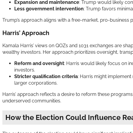
Expansion and maintenance
: Trump would likely co
Less government intervention
: Trump favors minimal
Trump’s approach aligns with a free-market, pro-business ph
Harris’ Approach
Kamala Harris’ views on QOZs and 1031 exchanges are shape
wealthy investors. Her approach prioritizes oversight, trans
Reform and oversight
: Harris would likely focus on 
investors.
Stricter qualification criteria
: Harris might implement 
larger corporations.
Harris’ approach reflects a desire to reform these programs
underserved communities.
How the Election Could Influence Rea