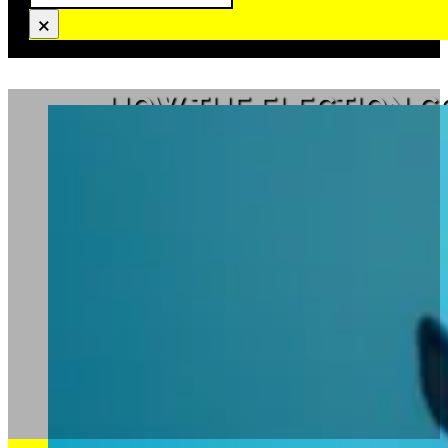
×
HOW THE ELECTION C