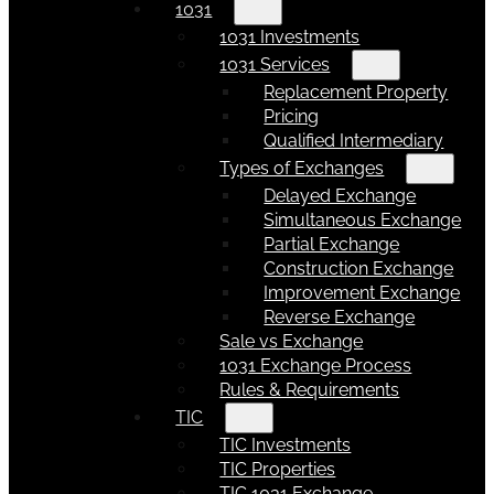
1031
1031 Investments
1031 Services
Replacement Property
Pricing
Qualified Intermediary
Types of Exchanges
Delayed Exchange
Simultaneous Exchange
Partial Exchange
Construction Exchange
Improvement Exchange
Reverse Exchange
Sale vs Exchange
1031 Exchange Process
Rules & Requirements
TIC
TIC Investments
TIC Properties
TIC 1031 Exchange