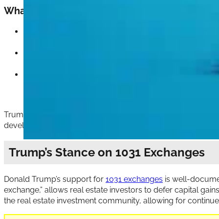
What to Expect if Trump is Re-elected:
Maintain or expand the QOZ program
: Given that th
form. More likely, he would aim to expand the progra
Extend tax benefits
: Trump might push for extending t
the program’s incentives. This extension could appeal
Minimal reforms
: While Trump supports the QOZ progra
by Senators Tim Scott and Cory Booker sought to incr
reforms, modest changes aimed at increasing transpare
Trump’s pro-growth stance on QOZs means that he views th
development in areas that have suffered from underinvestm
Trump’s Stance on 1031 Exchanges
Donald Trump’s support for
1031 exchanges
is well-documen
exchange,” allows real estate investors to defer capital gains
the real estate investment community, allowing for continu