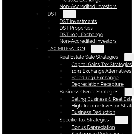
Non-Accredited Investors
DST
DST Investments
DST Properties
DST 1031 Exchange
Non-Accredited Investors
TAX MITIGATION
Real Estate Sale Strategies
Capital Gains Tax Strategies
1031 Exchange Alternatives
Failed 1031 Exchange
Depreciation Recapture
Business Owner Strategies
Selling Business & Real Esta
High-Income Investor Strate
Business Deduction
Specific Tax Strategies
Bonus Depreciation
Section 179 Deductions