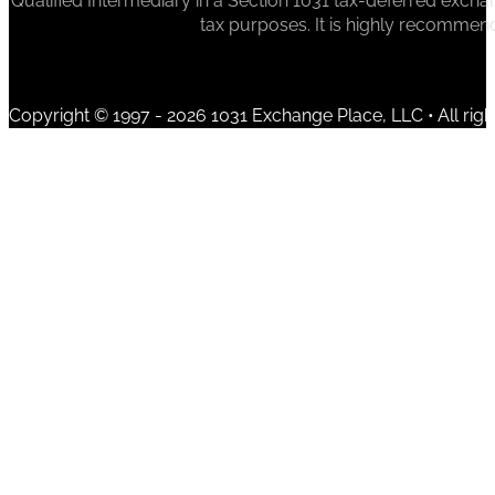
Qualified Intermediary in a Section 1031 tax-deferred exchan
tax purposes. It is highly recommen
Copyright © 1997 - 2026 1031 Exchange Place, LLC • All righ