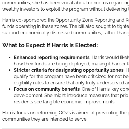
communities, she has been vocal about concerns regarding 
wealthy investors to exploit the program without delivering 
Harris co-sponsored the Opportunity Zone Reporting and Ref
funds operating in these zones. The bill also sought to tight
support economically distressed communities, rather than g
What to Expect if Harris is Elected:
Enhanced reporting requirements
: Harris would lik
how their funds are being deployed, making it harder f
Stricter criteria for designating opportunity zones
: 
qualify for the program have been criticized for not be
eligibility rules to ensure that only truly underserved a
Focus on community benefits
: One of Harris’ key co
development. She might introduce measures that priori
residents see tangible economic improvements.
Harris’ focus on reforming QOZs is aimed at preventing the 
communities they are intended to serve.