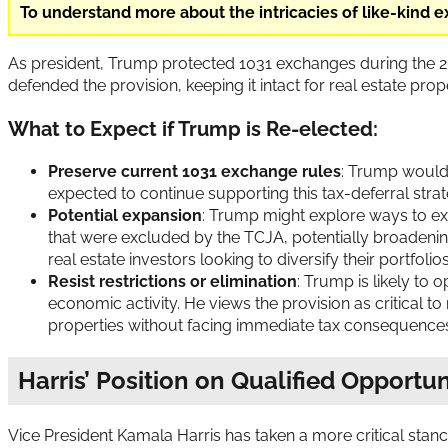
To understand more about the intricacies of like-kind 
As president, Trump protected 1031 exchanges during the 201
defended the provision, keeping it intact for real estate pro
What to Expect if Trump is Re-elected:
Preserve current 1031 exchange rules
: Trump would 
expected to continue supporting this tax-deferral stra
Potential expansion
: Trump might explore ways to exp
that were excluded by the TCJA, potentially broadenin
real estate investors looking to diversify their portfolio
Resist restrictions or elimination
: Trump is likely to 
economic activity. He views the provision as critical t
properties without facing immediate tax consequence
Harris’ Position on Qualified Opportu
Vice President Kamala Harris has taken a more critical stan