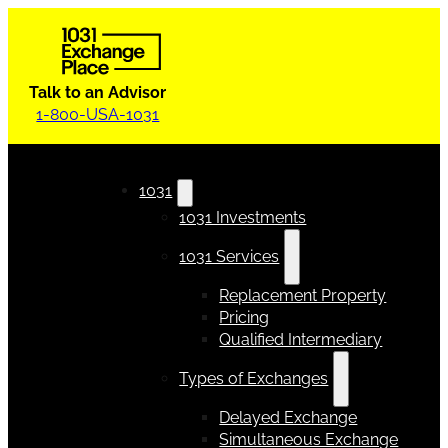
Talk to an Advisor
1-800-USA-1031
1031
1031 Investments
1031 Services
Replacement Property
Pricing
Qualified Intermediary
Types of Exchanges
Delayed Exchange
Simultaneous Exchange