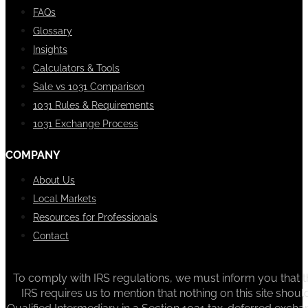
FAQs
Glossary
Insights
Calculators & Tools
Sale vs 1031 Comparison
1031 Rules & Requirements
1031 Exchange Process
COMPANY
About Us
Local Markets
Resources for Professionals
Contact
To comply with IRS regulations, we must inform you that th
IRS requires us to mention that nothing on this site sh