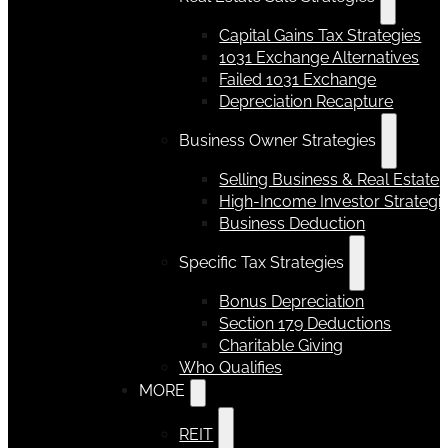
Capital Gains Tax Strategies
1031 Exchange Alternatives
Failed 1031 Exchange
Depreciation Recapture
Business Owner Strategies
Selling Business & Real Estate
High-Income Investor Strategi
Business Deduction
Specific Tax Strategies
Bonus Depreciation
Section 179 Deductions
Charitable Giving
Who Qualifies
MORE
REIT