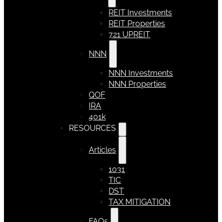
REIT Investments
REIT Properties
721 UPREIT
NNN
NNN Investments
NNN Properties
QOF
IRA
401k
RESOURCES
Articles
1031
TIC
DST
TAX MITIGATION
FAQs