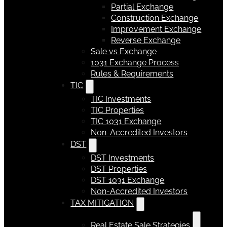
Partial Exchange
Construction Exchange
Improvement Exchange
Reverse Exchange
Sale vs Exchange
1031 Exchange Process
Rules & Requirements
TIC
TIC Investments
TIC Properties
TIC 1031 Exchange
Non-Accredited Investors
DST
DST Investments
DST Properties
DST 1031 Exchange
Non-Accredited Investors
TAX MITIGATION
Real Estate Sale Strategies