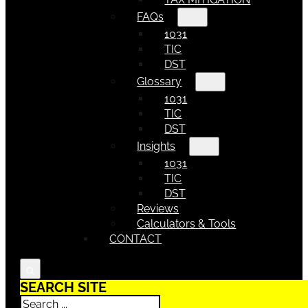
FAQs
1031
TIC
DST
Glossary
1031
TIC
DST
Insights
1031
TIC
DST
Reviews
Calculators & Tools
CONTACT
SEARCH SITE
Search