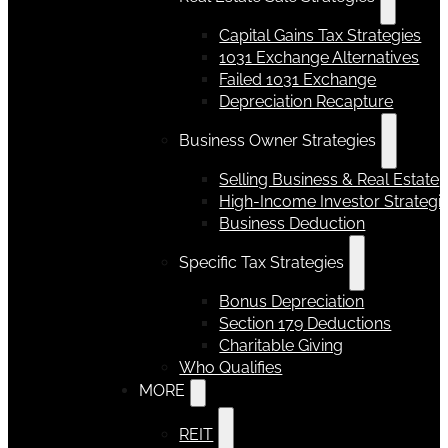
Capital Gains Tax Strategies
1031 Exchange Alternatives
Failed 1031 Exchange
Depreciation Recapture
Business Owner Strategies
Selling Business & Real Estate
High-Income Investor Strategi
Business Deduction
Specific Tax Strategies
Bonus Depreciation
Section 179 Deductions
Charitable Giving
Who Qualifies
MORE
REIT