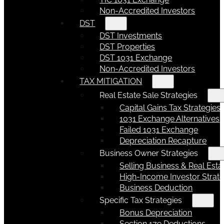
Non-Accredited Investors
DST
DST Investments
DST Properties
DST 1031 Exchange
Non-Accredited Investors
TAX MITIGATION
Real Estate Sale Strategies
Capital Gains Tax Strategies
1031 Exchange Alternatives
Failed 1031 Exchange
Depreciation Recapture
Business Owner Strategies
Selling Business & Real Esta
High-Income Investor Strate
Business Deduction
Specific Tax Strategies
Bonus Depreciation
Section 179 Deductions