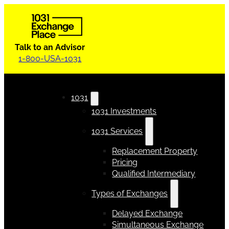
Talk to an Advisor
1-800-USA-1031
1031
1031 Investments
1031 Services
Replacement Property
Pricing
Qualified Intermediary
Types of Exchanges
Delayed Exchange
Simultaneous Exchange