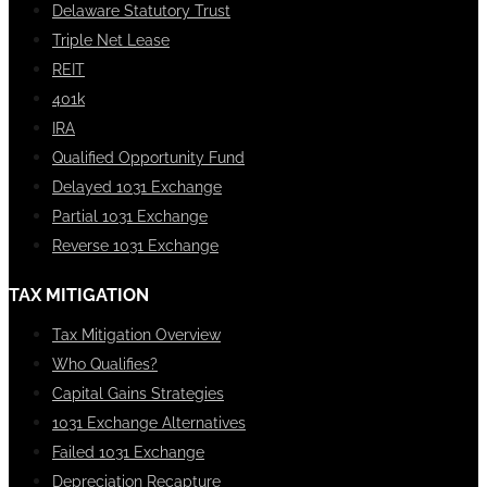
Delaware Statutory Trust
Triple Net Lease
REIT
401k
IRA
Qualified Opportunity Fund
Delayed 1031 Exchange
Partial 1031 Exchange
Reverse 1031 Exchange
TAX MITIGATION
Tax Mitigation Overview
Who Qualifies?
Capital Gains Strategies
1031 Exchange Alternatives
Failed 1031 Exchange
Depreciation Recapture