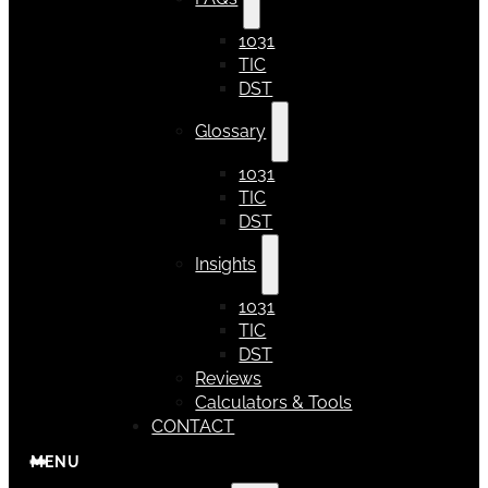
1031
TIC
DST
Glossary
1031
TIC
DST
Insights
1031
TIC
DST
Reviews
Calculators & Tools
CONTACT