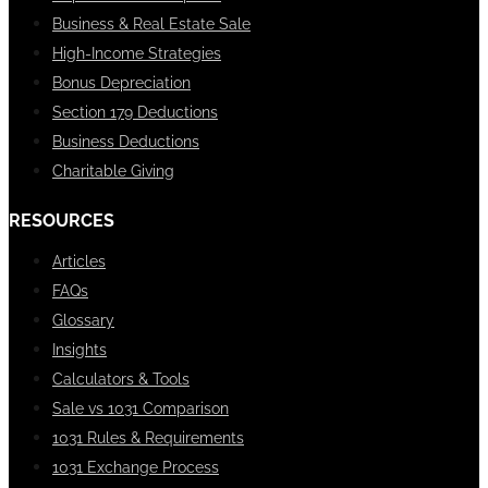
Business & Real Estate Sale
High-Income Strategies
Bonus Depreciation
Section 179 Deductions
Business Deductions
Charitable Giving
RESOURCES
Articles
FAQs
Glossary
Insights
Calculators & Tools
Sale vs 1031 Comparison
1031 Rules & Requirements
1031 Exchange Process