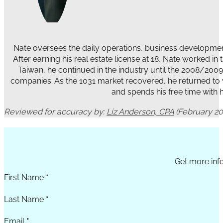
Nate oversees the daily operations, business development
After earning his real estate license at 18, Nate worked i
Taiwan, he continued in the industry until the 2008/200
companies. As the 1031 market recovered, he returned to wo
and spends his free time with hi
Reviewed for accuracy by:
Liz Anderson, CPA
(February 20
Section
Get more info
First Name
*
Last Name
*
Email
*