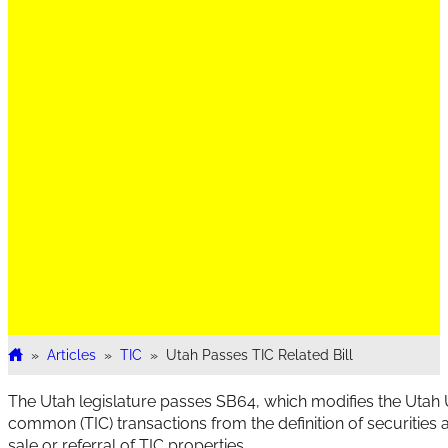
»
Articles
»
TIC
»
Utah Passes TIC Related Bill
Home
The Utah legislature passes SB64, which modifies the Utah Un
common (TIC) transactions from the definition of securities 
sale or referral of TIC properties.