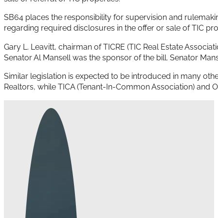
SB64 places the responsibility for supervision and rulemaking
regarding required disclosures in the offer or sale of TIC pr
Gary L. Leavitt, chairman of TICRE (TIC Real Estate Associati
Senator Al Mansell was the sponsor of the bill. Senator Manse
Similar legislation is expected to be introduced in many othe
Realtors, while TICA (Tenant-In-Common Association) and OM