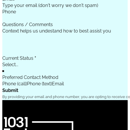
Phone
Questions / Comments
Current Status
*
Preferred Contact Method
Phone (call)
Phone (text)
Email
Submit
By providing your email and phone number, you are opting to receive c