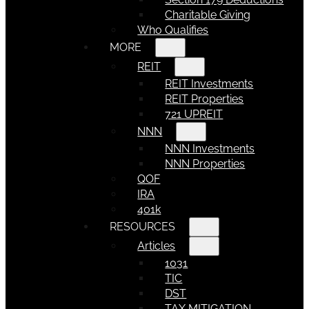
Charitable Giving
Who Qualifies
MORE
REIT
REIT Investments
REIT Properties
721 UPREIT
NNN
NNN Investments
NNN Properties
QOF
IRA
401k
RESOURCES
Articles
1031
TIC
DST
TAX MITIGATION