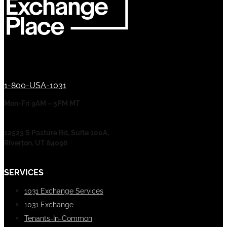
1-800-USA-1031
Mon-Fri 9AM – 5PM MT
12523 S Pasture Rd, Suite 100A,
Riverton, UT 84096
SERVICES
1031 Exchange Services
1031 Exchange
Tenants-In-Common