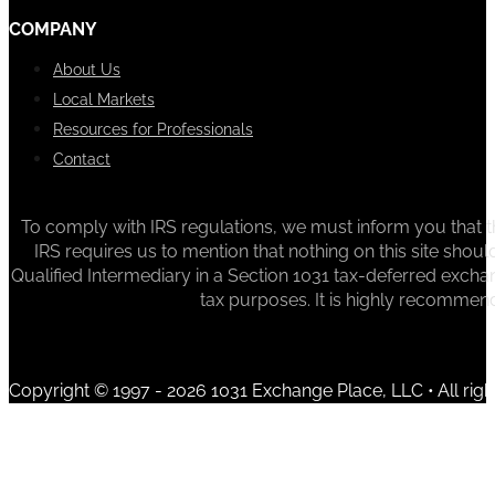
COMPANY
About Us
Local Markets
Resources for Professionals
Contact
To comply with IRS regulations, we must inform you that th
IRS requires us to mention that nothing on this site sh
Qualified Intermediary in a Section 1031 tax-deferred exchan
tax purposes. It is highly recommen
Copyright © 1997 - 2026 1031 Exchange Place, LLC • All righ