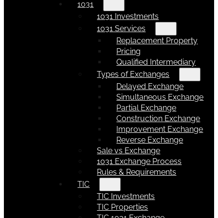
1031
1031 Investments
1031 Services
Replacement Property
Pricing
Qualified Intermediary
Types of Exchanges
Delayed Exchange
Simultaneous Exchange
Partial Exchange
Construction Exchange
Improvement Exchange
Reverse Exchange
Sale vs Exchange
1031 Exchange Process
Rules & Requirements
TIC
TIC Investments
TIC Properties
TIC 1031 Exchange