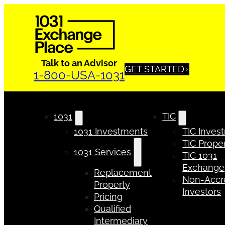
Talk to an Advisor
GET STARTED
1-800-USA-1031
1031
TIC
1031 Investments
TIC Inves
TIC Proper
1031 Services
TIC 1031
Exchange
Replacement
Non-Accr
Property
Investors
Pricing
Qualified
Intermediary