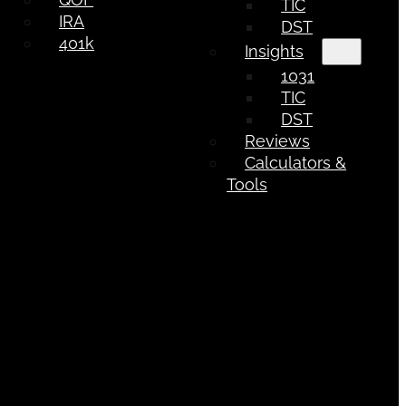
TIC
IRA
DST
401k
Insights
1031
TIC
DST
Reviews
Calculators &
Tools