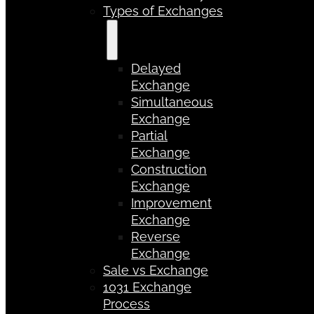
Types of Exchanges
Delayed
Exchange
Simultaneous
Exchange
Partial
Exchange
Construction
Exchange
Improvement
Exchange
Reverse
Exchange
Sale vs Exchange
1031 Exchange
Process