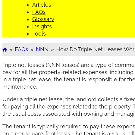
Articles
FAQs
Glossary
Insights
Tools
»
FAQs
»
NNN
»
How Do Triple Net Leases Wor
Home
Triple net leases (NNN leases) are a type of comme
pay for all the property-related expenses, including
In a triple net lease, the tenant is responsible for t
maintenance.
Under a triple net lease, the landlord collects a fix
for paying all the expenses related to the property.
the usual costs associated with owning and managin
The tenant is typically required to pay these expens
on a per-square-foot basis. The tenant is also usual