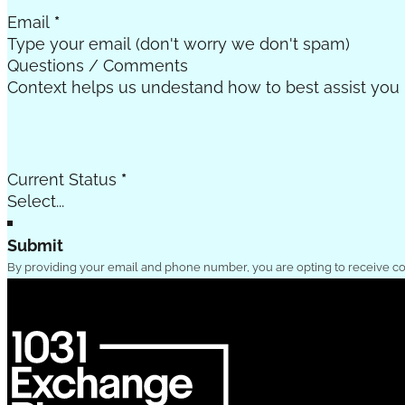
Email
*
Questions / Comments
Current Status
*
Submit
By providing your email and phone number, you are opting to receive c