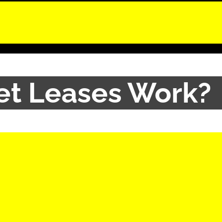
et Leases Work?