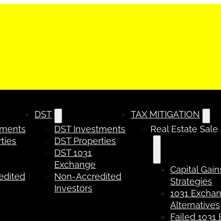
DST
TAX MITIGATION
tments
DST Investments
Real Estate Sale
ties
DST Properties
DST 1031
Exchange
Capital Gain
edited
Non-Accredited
Strategies
Investors
1031 Excha
Alternatives
Failed 1031