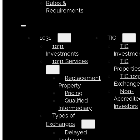
Rules &
Requirements
1031
TIC
1031
TIC
Investments
Investme
1031 Services
TIC
Propertie
TIC 103
Replacement
Exchang
Property
Non-
Pricing
Accredite
Qualified
Investors
Intermediary
Types of
Exchanges
Delayed
Exchange