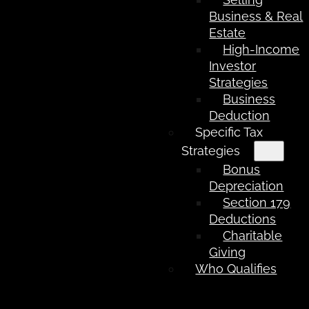
Business & Real
Estate
High-Income
Investor
Strategies
Business
Deduction
Specific Tax
Strategies
Bonus
Depreciation
Section 179
Deductions
Charitable
Giving
Who Qualifies