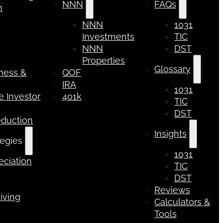
NNN
FAQs
n
NNN
1031
Investments
TIC
NNN
DST
Properties
Glossary
iness &
QOF
IRA
1031
 Investor
401k
TIC
DST
eduction
Insights
tegies
1031
ciation
TIC
DST
Reviews
iving
Calculators &
Tools