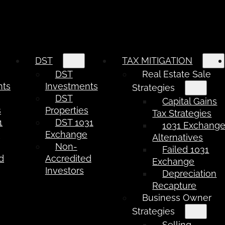
DST
TAX MITIGATION
DST
Real Estate Sale
nts
Investments
Strategies
DST
Capital Gains
s
Properties
Tax Strategies
1
DST 1031
1031 Exchang
e
Exchange
Alternatives
Non-
Failed 1031
d
Accredited
Exchange
Investors
Depreciation
Recapture
Business Owner
Strategies
Selling