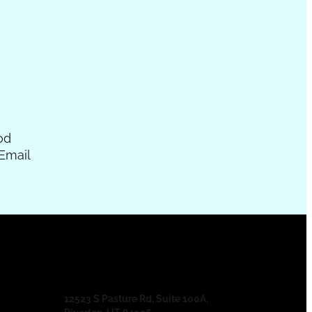
od
Email
12523 S Pasture Rd, Suite 100A,