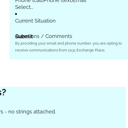
Phone (call)
Phone (text)
Email
Current Situation
Questions / Comments
Submit
By providing your email and phone number, you are opting to
receive communications from 1031 Exchange Place.
w
s?
s - no strings attached.