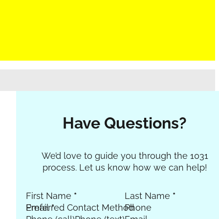
Have Questions?
Section
We’d love to guide you through the 1031
process. Let us know how we can help!
First Name
*
Last Name
*
Email
Preferred Contact Method
*
Phone