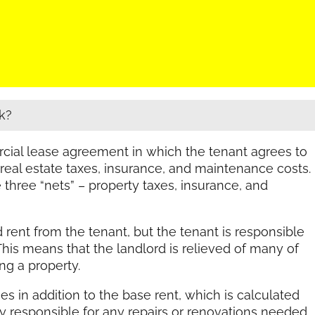
k?
rcial lease agreement in which the tenant agrees to
 real estate taxes, insurance, and maintenance costs.
he three “nets” – property taxes, insurance, and
ed rent from the tenant, but the tenant is responsible
 This means that the landlord is relieved of many of
g a property.
es in addition to the base rent, which is calculated
ly responsible for any repairs or renovations needed