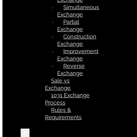
Simultaneous
Exchange
Partial
Exchange
Construction
Exchange
Improvement
Exchange
Reverse
Exchange
Sale vs
Exchange
1031 Exchange
Process
Rules &
Requirements