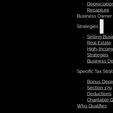
Depreciatio
Recapture
Business Owner
Strategies
Selling Bus
Real Estate
High-Income
Strategies
Business D
Specific Tax Stra
Bonus Depre
Section 179
Deductions
Charitable G
Who Qualifies