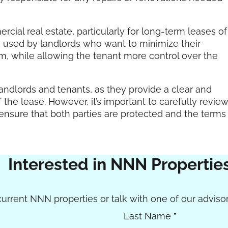
ial real estate, particularly for long-term leases of
ften used by landlords who want to minimize their
am, while allowing the tenant more control over the
 landlords and tenants, as they provide a clear and
 the lease. However, it’s important to carefully revie
ensure that both parties are protected and the terms
Interested in NNN Propertie
urrent NNN properties or talk with one of our advisor
Last Name
*