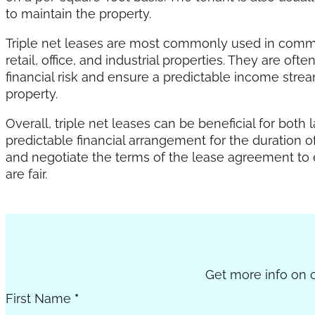
to maintain the property.
Triple net leases are most commonly used in commerc
retail, office, and industrial properties. They are o
financial risk and ensure a predictable income stre
property.
Overall, triple net leases can be beneficial for both
predictable financial arrangement for the duration of
and negotiate the terms of the lease agreement to 
are fair.
Section
Get more info on c
First Name
*