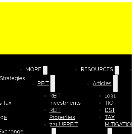
MORE
RESOURCES
 Strategies
REIT
Articles
REIT
1031
s Tax
Investments
TIC
REIT
DST
nge
Properties
TAX
721 UPREIT
MITIGATIO
 Exchange