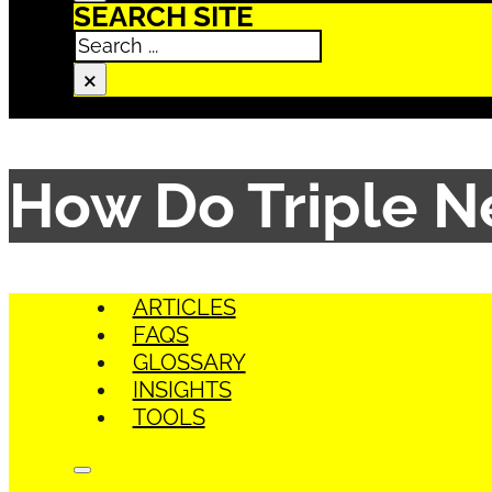
SEARCH SITE
Search
×
How Do Triple N
ARTICLES
FAQS
GLOSSARY
INSIGHTS
TOOLS