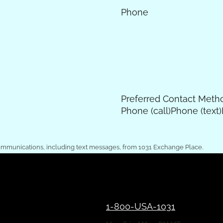
Phone
Preferred Contact Meth
Phone (call)
Phone (text)
ommunications, including text messages, from 1031 Exchange Place.
1-800-USA-1031