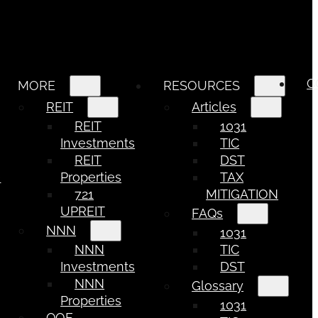
C
MORE
RESOURCES
REIT
Articles
REIT
1031
Investments
TIC
REIT
DST
e
Properties
TAX
721
MITIGATION
UPREIT
FAQs
NNN
1031
NNN
TIC
Investments
DST
NNN
Glossary
Properties
1031
QOF