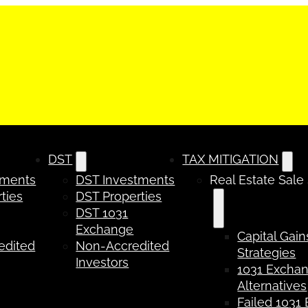
DST
TAX MITIGATION
tments
DST Investments
Real Estate Sale
ties
DST Properties
DST 1031
Exchange
Capital Gain
edited
Non-Accredited
Strategies
Investors
1031 Excha
Alternatives
Failed 1031