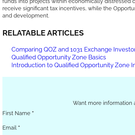
funds into projects within economically distressed c
receive significant tax incentives, while the Opport
and development.
RELATABLE ARTICLES
Comparing QOZ and 1031 Exchange Investor 
Qualified Opportunity Zone Basics
Introduction to Qualified Opportunity Zone I
Section
Want more information a
First Name
*
Email
*