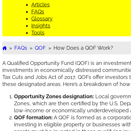
Articles
FAQs
Glossary
Insights
Tools
»
FAQs
»
QOF
»
How Does a QOF Work?
Home
A Qualified Opportunity Fund (QOF) is an investme
investments in economically distressed communitie
Tax Cuts and Jobs Act of 2017, QOFs offer investors
these designated areas. Here’s a breakdown of how
Opportunity Zones designation:
Local governme
Zones, which are then certified by the U.S. Dep
low-income or economically underdeveloped ar
QOF formation:
A QOF is formed as a corporatio
investing in eligible property or businesses wi