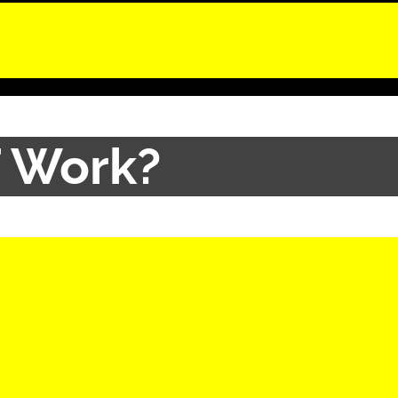
 Work?