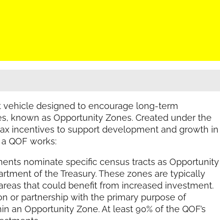
nt vehicle designed to encourage long-term
s, known as Opportunity Zones. Created under the
 tax incentives to support development and growth in
 a QOF works:
nts nominate specific census tracts as Opportunity
artment of the Treasury. These zones are typically
eas that could benefit from increased investment.
n or partnership with the primary purpose of
thin an Opportunity Zone. At least 90% of the QOF’s