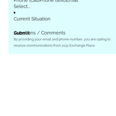
Phone (call)
Phone (text)
Email
e
Current Situation
Questions / Comments
Submit
By providing your email and phone number, you are opting to
receive communications from 1031 Exchange Place.