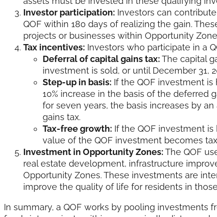
assets must be invested in these qualifying in
Investor participation:
Investors can contribute 
QOF within 180 days of realizing the gain. Thes
projects or businesses within Opportunity Zone
Tax incentives:
Investors who participate in a QO
Deferral of capital gains tax:
The capital ga
investment is sold, or until December 31, 
Step-up in basis:
If the QOF investment is h
10% increase in the basis of the deferred ga
for seven years, the basis increases by an a
gains tax.
Tax-free growth:
If the QOF investment is h
value of the QOF investment becomes tax
Investment in Opportunity Zones:
The QOF uses
real estate development, infrastructure improv
Opportunity Zones. These investments are inte
improve the quality of life for residents in those
In summary, a QOF works by pooling investments fro