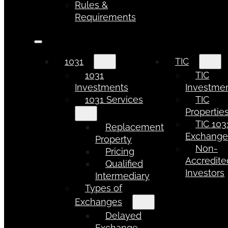
Rules &
Requirements
1031
TIC
1031
TIC
Investments
Investme
1031 Services
TIC
Propertie
TIC 103
Replacement
Exchang
Property
Non-
Pricing
Accredite
Qualified
Investors
Intermediary
Types of
Exchanges
Delayed
Exchange