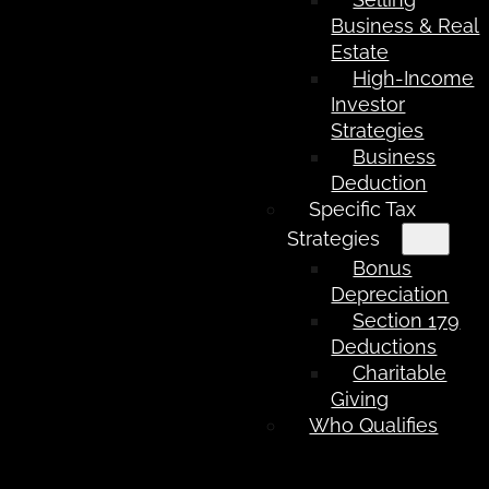
Business & Real
Estate
High-Income
Investor
Strategies
Business
Deduction
Specific Tax
Strategies
Bonus
Depreciation
Section 179
Deductions
Charitable
Giving
Who Qualifies