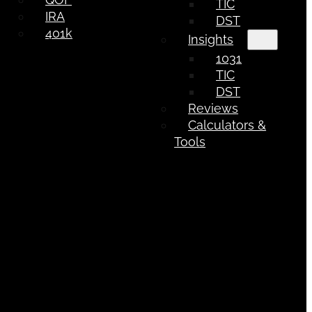
TIC
IRA
DST
401k
Insights
1031
TIC
DST
Reviews
Calculators &
Tools