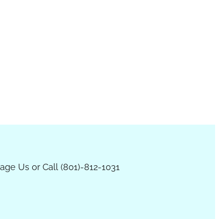
age Us or Call (801)-812-1031