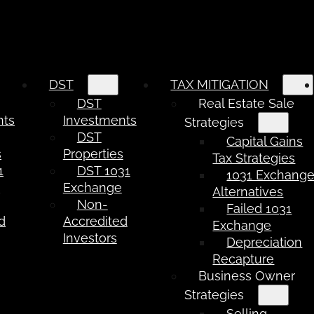
DST
TAX MITIGATION
DST
Real Estate Sale
nts
Investments
Strategies
DST
Capital Gains
s
Properties
Tax Strategies
1
DST 1031
1031 Exchang
e
Exchange
Alternatives
Non-
Failed 1031
d
Accredited
Exchange
Investors
Depreciation
Recapture
Business Owner
Strategies
Selling