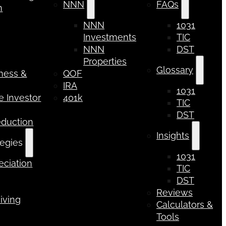
NNN
FAQs
n
NNN
1031
Investments
TIC
NNN
DST
Properties
Glossary
iness &
QOF
IRA
1031
 Investor
401k
TIC
DST
eduction
Insights
tegies
1031
ciation
TIC
DST
Reviews
iving
Calculators &
Tools