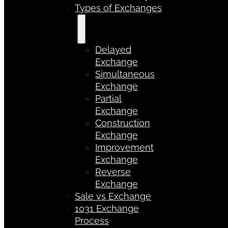
Types of Exchanges
Delayed
Exchange
Simultaneous
Exchange
Partial
Exchange
Construction
Exchange
Improvement
Exchange
Reverse
Exchange
Sale vs Exchange
1031 Exchange
Process