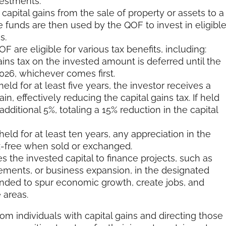
vestments.
capital gains from the sale of property or assets to a
e funds are then used by the QOF to invest in eligibl
s.
F are eligible for various tax benefits, including:
ins tax on the invested amount is deferred until the
2026, whichever comes first.
eld for at least five years, the investor receives a
in, effectively reducing the capital gains tax. If held
dditional 5%, totaling a 15% reduction in the capital
eld for at least ten years, any appreciation in the
-free when sold or exchanged.
 the invested capital to finance projects, such as
ements, or business expansion, in the designated
nded to spur economic growth, create jobs, and
 areas.
m individuals with capital gains and directing those