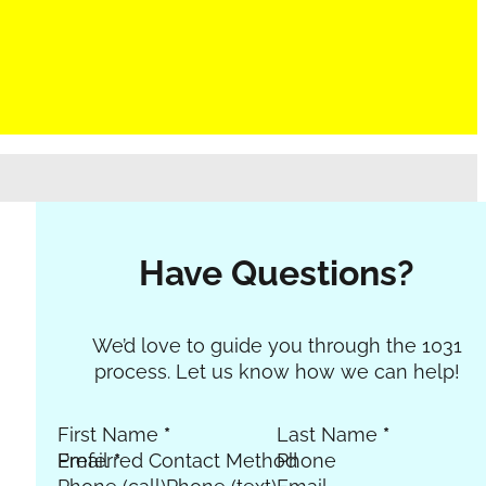
Have Questions?
Section
We’d love to guide you through the 1031
process. Let us know how we can help!
First Name
*
Last Name
*
Email
Preferred Contact Method
*
Phone