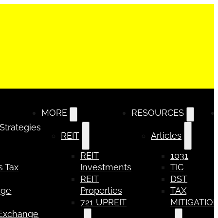
MORE
RESOURCES
 Strategies
REIT
Articles
REIT
1031
s Tax
Investments
TIC
REIT
DST
nge
Properties
TAX
721 UPREIT
MITIGATIO
 Exchange