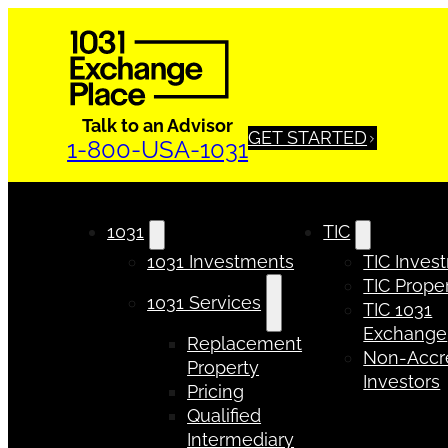
Talk to an Advisor
GET STARTED
1-800-USA-1031
1031
TIC
1031 Investments
TIC Inves
TIC Proper
1031 Services
TIC 1031
Exchange
Replacement
Non-Accr
Property
Investors
Pricing
Qualified
Intermediary