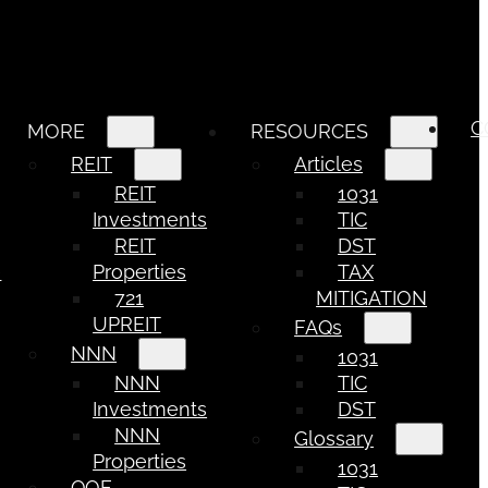
C
MORE
RESOURCES
REIT
Articles
REIT
1031
Investments
TIC
REIT
DST
e
Properties
TAX
721
MITIGATION
UPREIT
FAQs
NNN
1031
NNN
TIC
Investments
DST
NNN
Glossary
Properties
1031
QOF