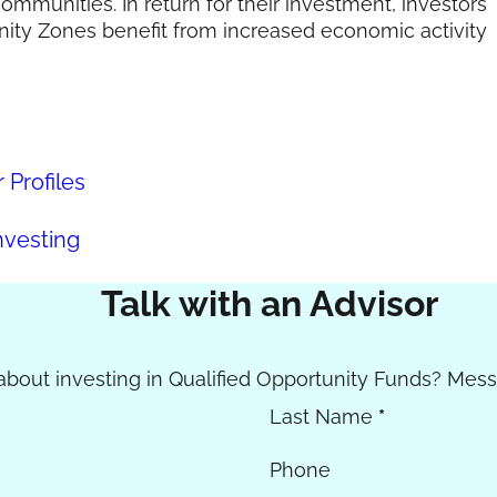
ommunities. In return for their investment, investors
unity Zones benefit from increased economic activity
Profiles
nvesting
Talk with an Advisor
bout investing in Qualified Opportunity Funds? Mess
Last Name
*
Phone