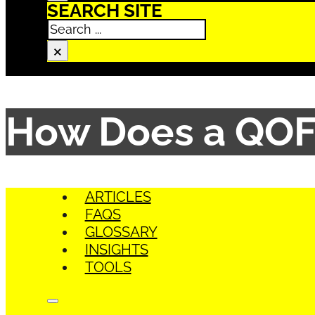
SEARCH SITE
Search
×
How Does a QOF
ARTICLES
FAQS
GLOSSARY
INSIGHTS
TOOLS