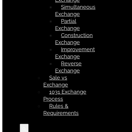
Simultaneous
Exchange
Partial
Exchange
Construction
Exchange
Improvement
Exchange
Reverse
Exchange
Sale vs
Exchange
1031 Exchange
Process
Rules &
Requirements