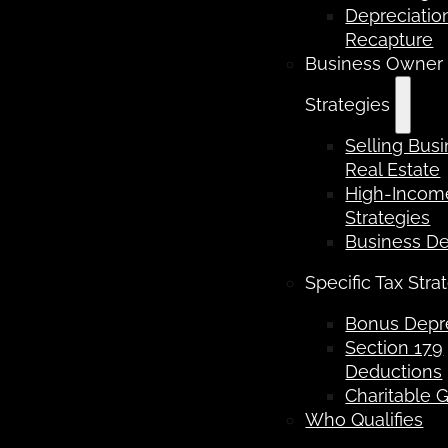
Depreciatio
Recapture
Business Owner
Strategies
Selling Bus
Real Estate
High-Income
Strategies
Business D
Specific Tax Stra
Bonus Depre
Section 179
Deductions
Charitable G
Who Qualifies