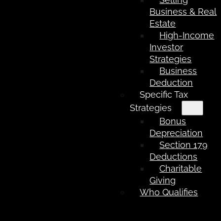
Business & Real
Estate
High-Income
Investor
Strategies
Business
Deduction
Specific Tax
Strategies
Bonus
Depreciation
Section 179
Deductions
Charitable
Giving
Who Qualifies