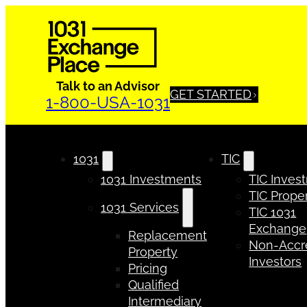
Talk to an Advisor
GET STARTED
1-800-USA-1031
1031
TIC
1031 Investments
TIC Inves
TIC Proper
1031 Services
TIC 1031
Exchange
Replacement
Non-Accr
Property
Investors
Pricing
Qualified
Intermediary