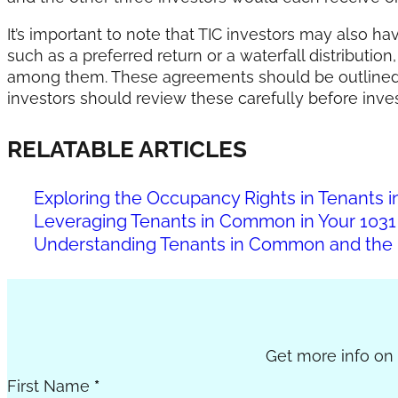
It’s important to note that TIC investors may also h
such as a preferred return or a waterfall distributio
among them. These agreements should be outlined 
investors should review these carefully before inves
RELATABLE ARTICLES
Exploring the Occupancy Rights in Tenant
Leveraging Tenants in Common in Your 1031
Understanding Tenants in Common and the 
Section
Get more info on c
First Name
*