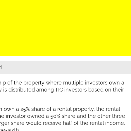
..
ip of the property where multiple investors own a
y is distributed among TIC investors based on their
h own a 25% share of a rental property, the rental
e investor owned a 50% share and the other three
rger share would receive half of the rental income,
e-sixth.