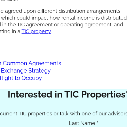
ave agreed upon different distribution arrangements,
n, which could impact how rental income is distributed
in the TIC agreement or operating agreement, and
ting in a
TIC property
.
s in Common Agreements
 Exchange Strategy
Right to Occupy
Interested in TIC Properties
urrent TIC properties or talk with one of our advisors
Last Name
*