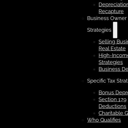
Depreciatio
Recapture
Business Owner
Strategies
Selling Bus
Real Estate
High-Income
Strategies
Business D
Specific Tax Stra
Bonus Depre
Section 179
Deductions
Charitable G
Who Qualifies