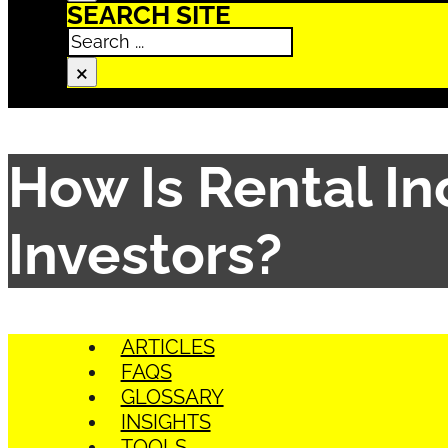
SEARCH SITE
Search
×
How Is Rental I
Investors?
ARTICLES
FAQS
GLOSSARY
INSIGHTS
TOOLS