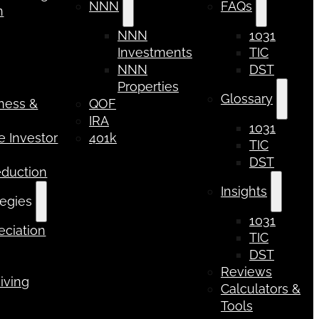
NNN
FAQs
n
NNN
1031
Investments
TIC
NNN
DST
Properties
Glossary
iness &
QOF
IRA
1031
 Investor
401k
TIC
DST
eduction
Insights
tegies
1031
ciation
TIC
DST
Reviews
iving
Calculators &
Tools