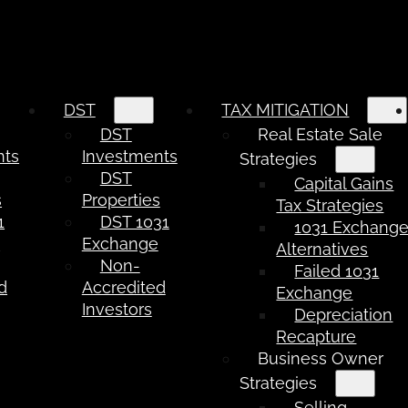
DST
TAX MITIGATION
DST
Real Estate Sale
nts
Investments
Strategies
DST
Capital Gains
s
Properties
Tax Strategies
1
DST 1031
1031 Exchang
e
Exchange
Alternatives
Non-
Failed 1031
d
Accredited
Exchange
Investors
Depreciation
Recapture
Business Owner
Strategies
Selling