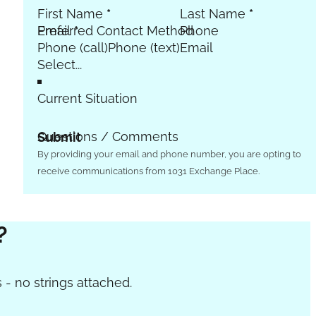
First Name
*
Last Name
*
Email
Preferred Contact Method
*
Phone
Phone (call)
Phone (text)
Email
Current Situation
Questions / Comments
Submit
By providing your email and phone number, you are opting to
receive communications from 1031 Exchange Place.
?
 - no strings attached.