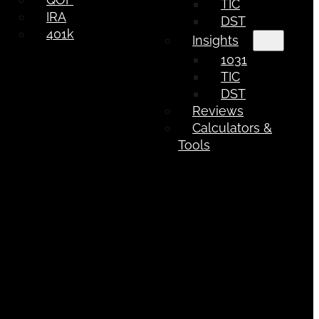
TIC
IRA
DST
401k
Insights
1031
TIC
DST
Reviews
Calculators &
Tools