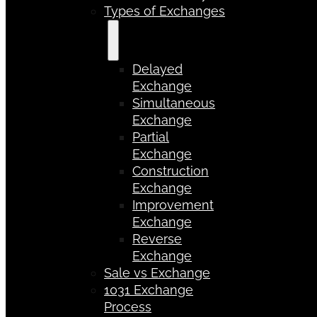
Types of Exchanges
Delayed
Exchange
Simultaneous
Exchange
Partial
Exchange
Construction
Exchange
Improvement
Exchange
Reverse
Exchange
Sale vs Exchange
1031 Exchange
Process