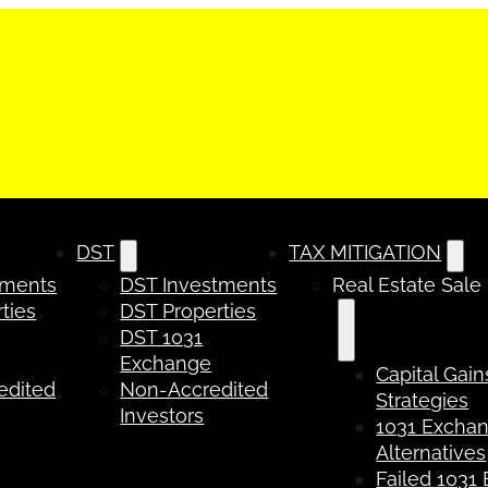
DST
TAX MITIGATION
tments
DST Investments
Real Estate Sale
ties
DST Properties
DST 1031
Exchange
Capital Gain
edited
Non-Accredited
Strategies
Investors
1031 Excha
Alternatives
Failed 1031