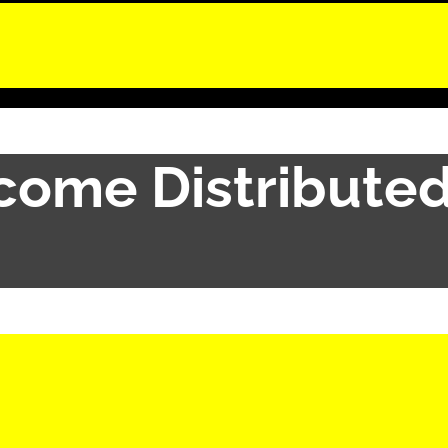
ncome Distribute