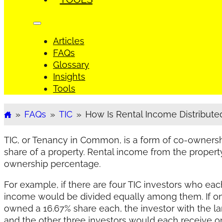
Articles
FAQs
Glossary
Insights
Tools
»
FAQs
»
TIC
»
How Is Rental Income Distributed.
Home
TIC, or Tenancy in Common, is a form of co-ownersh
share of a property. Rental income from the propert
ownership percentage.
For example, if there are four TIC investors who eac
income would be divided equally among them. If on
owned a 16.67% share each, the investor with the la
and the other three investors would each receive on