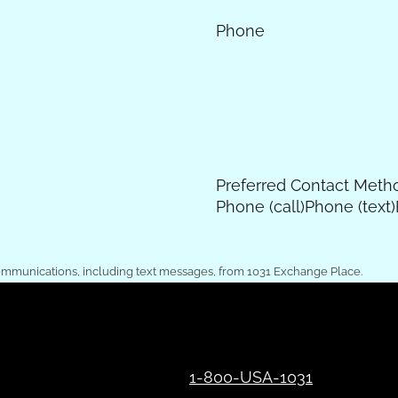
Phone
Preferred Contact Meth
Phone (call)
Phone (text)
ommunications, including text messages, from 1031 Exchange Place.
1-800-USA-1031