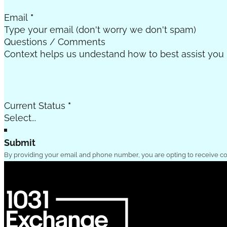
Email
*
Questions / Comments
Current Status
*
Submit
By providing your email and phone number, you are opting to receive c