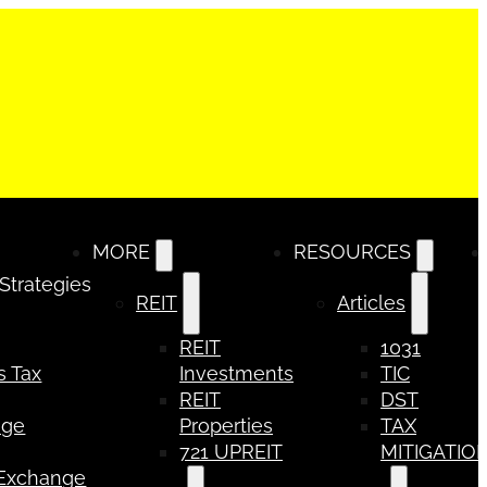
MORE
RESOURCES
 Strategies
REIT
Articles
REIT
1031
s Tax
Investments
TIC
REIT
DST
nge
Properties
TAX
721 UPREIT
MITIGATIO
 Exchange