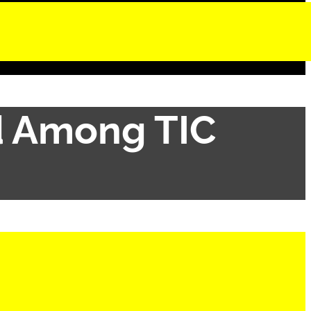
d Among TIC