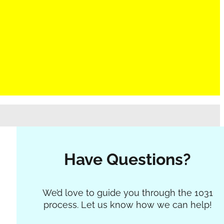
Have Questions?
Section
We’d love to guide you through the 1031
process. Let us know how we can help!