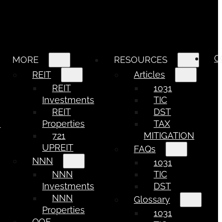
C
MORE
RESOURCES
REIT
Articles
REIT
1031
Investments
TIC
REIT
DST
e
Properties
TAX
721
MITIGATION
UPREIT
FAQs
NNN
1031
NNN
TIC
Investments
DST
NNN
Glossary
Properties
1031
QOF