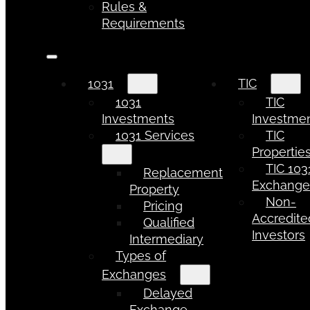
Rules &
Requirements
1031
TIC
1031
TIC
Investments
Investme
1031 Services
TIC
Propertie
TIC 103
Replacement
Exchang
Property
Non-
Pricing
Accredite
Qualified
Investors
Intermediary
Types of
Exchanges
Delayed
Exchange