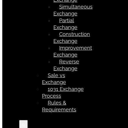
Simultaneous
Exchange
Partial
Exchange
Construction
Exchange
Improvement
Exchange
Reverse
Exchange
Sale vs
Exchange
1031 Exchange
Process
Rules &
Requirements