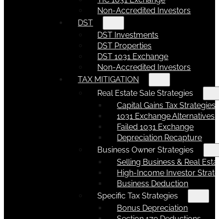
Non-Accredited Investors
DST
DST Investments
DST Properties
DST 1031 Exchange
Non-Accredited Investors
TAX MITIGATION
Real Estate Sale Strategies
Capital Gains Tax Strategies
1031 Exchange Alternatives
Failed 1031 Exchange
Depreciation Recapture
Business Owner Strategies
Selling Business & Real Esta
High-Income Investor Strate
Business Deduction
Specific Tax Strategies
Bonus Depreciation
Section 179 Deductions