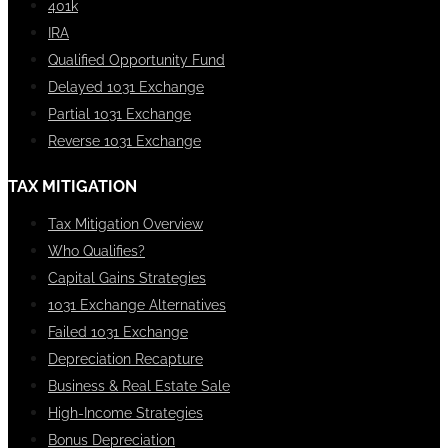
401k
IRA
Qualified Opportunity Fund
Delayed 1031 Exchange
Partial 1031 Exchange
Reverse 1031 Exchange
TAX MITIGATION
Tax Mitigation Overview
Who Qualifies?
Capital Gains Strategies
1031 Exchange Alternatives
Failed 1031 Exchange
Depreciation Recapture
Business & Real Estate Sale
High-Income Strategies
Bonus Depreciation