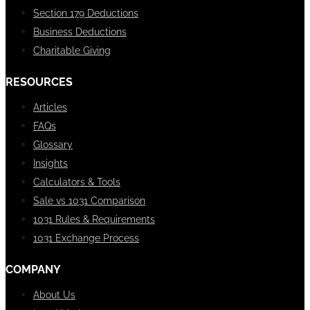
Section 179 Deductions
Business Deductions
Charitable Giving
RESOURCES
Articles
FAQs
Glossary
Insights
Calculators & Tools
Sale vs 1031 Comparison
1031 Rules & Requirements
1031 Exchange Process
COMPANY
About Us