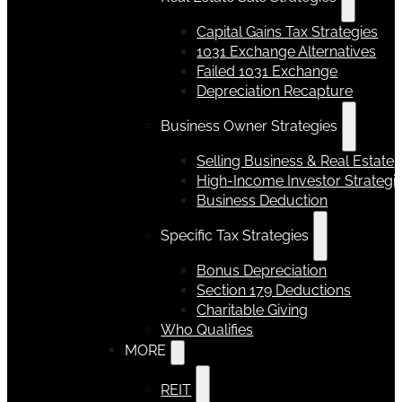
Capital Gains Tax Strategies
1031 Exchange Alternatives
Failed 1031 Exchange
Depreciation Recapture
Business Owner Strategies
Selling Business & Real Estate
High-Income Investor Strategi
Business Deduction
Specific Tax Strategies
Bonus Depreciation
Section 179 Deductions
Charitable Giving
Who Qualifies
MORE
REIT