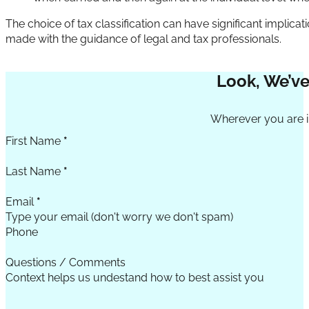
The choice of tax classification can have significant implica
made with the guidance of legal and tax professionals.
Look, We’ve
Section
Wherever you are in
First Name
*
Last Name
*
Email
*
Phone
Questions / Comments