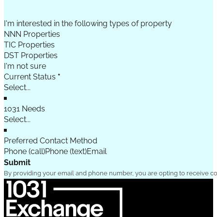
I'm interested in the following types of property
NNN Properties
TIC Properties
DST Properties
I'm not sure
Current Status
*
1031 Needs
Preferred Contact Method
Phone (call)
Phone (text)
Email
Submit
By providing your email and phone number, you are opting to receive c