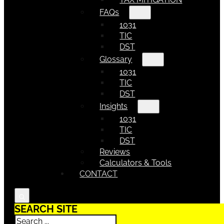
FAQs
1031
TIC
DST
Glossary
1031
TIC
DST
Insights
1031
TIC
DST
Reviews
Calculators & Tools
CONTACT
SEARCH SITE
Search