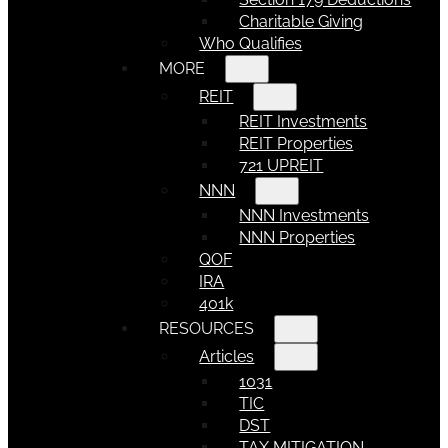
Charitable Giving
Who Qualifies
MORE
REIT
REIT Investments
REIT Properties
721 UPREIT
NNN
NNN Investments
NNN Properties
QOF
IRA
401k
RESOURCES
Articles
1031
TIC
DST
TAX MITIGATION