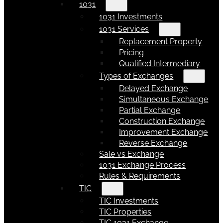
1031
1031 Investments
1031 Services
Replacement Property
Pricing
Qualified Intermediary
Types of Exchanges
Delayed Exchange
Simultaneous Exchange
Partial Exchange
Construction Exchange
Improvement Exchange
Reverse Exchange
Sale vs Exchange
1031 Exchange Process
Rules & Requirements
TIC
TIC Investments
TIC Properties
TIC 1031 Exchange