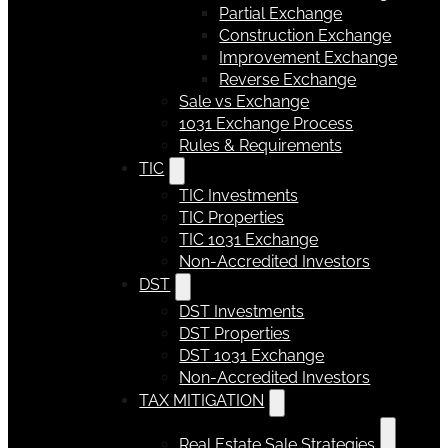
Partial Exchange
Construction Exchange
Improvement Exchange
Reverse Exchange
Sale vs Exchange
1031 Exchange Process
Rules & Requirements
TIC
TIC Investments
TIC Properties
TIC 1031 Exchange
Non-Accredited Investors
DST
DST Investments
DST Properties
DST 1031 Exchange
Non-Accredited Investors
TAX MITIGATION
Real Estate Sale Strategies