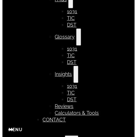
1031
TIC
DST
Glossary
1031
TIC
DST
Insights
1031
TIC
DST
Reviews
Calculators & Tools
CONTACT