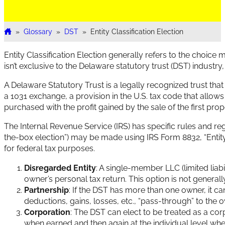
»
Glossary
»
DST
»
Entity Classification Election
Home
Entity Classification Election generally refers to the choice
isn’t exclusive to the Delaware statutory trust (DST) industry, 
A Delaware Statutory Trust is a legally recognized trust that
a 1031 exchange, a provision in the U.S. tax code that allows
purchased with the profit gained by the sale of the first prop
The Internal Revenue Service (IRS) has specific rules and re
the-box election”) may be made using IRS Form 8832, “Entity C
for federal tax purposes.
Disregarded Entity
: A single-member LLC (limited liab
owner’s personal tax return. This option is not general
Partnership
: If the DST has more than one owner, it ca
deductions, gains, losses, etc., “pass-through” to the 
Corporation
: The DST can elect to be treated as a cor
when earned and then again at the individual level whe