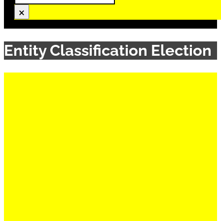
×
Entity Classification Election