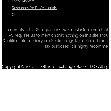
Local Markets
Resources for Professionals
Contact
To comply with IRS regulations, we must inform you that th
IRS requires us to mention that nothing on this site sh
Qualified Intermediary in a Section 1031 tax-deferred exchan
tax purposes. It is highly recommen
Copyright © 1997 - 2026 1031 Exchange Place, LLC • All righ