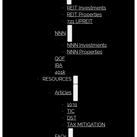
REIT Investments
REIT Properties
721 UPREIT
NNN
NNN Investments
NNN Properties
QOF
IRA
401k
RESOURCES
Articles
1031
TIC
DST
TAX MITIGATION
FAQs