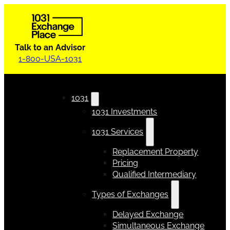
Talk to an Advisor
1-800-USA-1031
1031
1031 Investments
1031 Services
Replacement Property
Pricing
Qualified Intermediary
Types of Exchanges
Delayed Exchange
Simultaneous Exchange