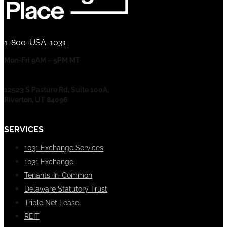
1-800-USA-1031
Mon-Fri 9AM – 5PM MT
12523 S Pasture Rd, Suite 100A,
Riverton, UT 84096
SERVICES
1031 Exchange Services
1031 Exchange
Tenants-In-Common
Delaware Statutory Trust
Triple Net Lease
REIT