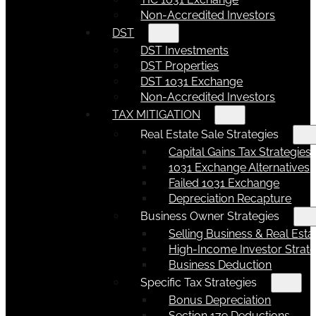
Non-Accredited Investors
DST
DST Investments
DST Properties
DST 1031 Exchange
Non-Accredited Investors
TAX MITIGATION
Real Estate Sale Strategies
Capital Gains Tax Strategies
1031 Exchange Alternatives
Failed 1031 Exchange
Depreciation Recapture
Business Owner Strategies
Selling Business & Real Esta
High-Income Investor Strate
Business Deduction
Specific Tax Strategies
Bonus Depreciation
Section 179 Deductions