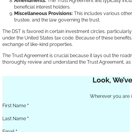
Amendments:
The Trust Agreement will typically inc
beneficial interest holders.
Miscellaneous Provisions:
This includes various other
trustee, and the law governing the trust.
The DST is favored in certain investment circles, particularly in 
under the United States tax code. Because of these benefits
exchange of like-kind properties.
The Trust Agreement is crucial because it lays out the roadma
thoroughly review and understand the Trust Agreement, as it de
Look, We’ve
Section
Wherever you are in
First Name
*
Last Name
*
Email
*