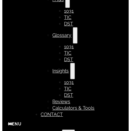
1031
TIC
DST
Glossary
1031
TIC
DST
Insights
1031
TIC
DST
Reviews
Calculators & Tools
CONTACT