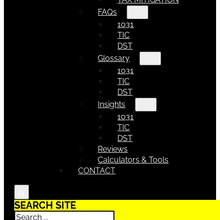
FAQs
1031
TIC
DST
Glossary
1031
TIC
DST
Insights
1031
TIC
DST
Reviews
Calculators & Tools
CONTACT
SEARCH SITE
Search