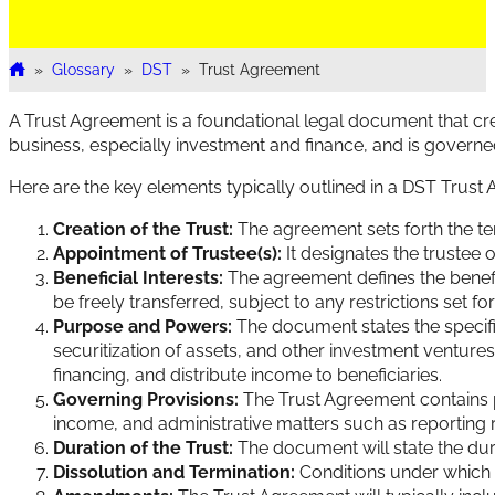
»
Glossary
»
DST
»
Trust Agreement
Home
A Trust Agreement is a foundational legal document that cre
business, especially investment and finance, and is govern
Here are the key elements typically outlined in a DST Trust
Creation of the Trust:
The agreement sets forth the term
Appointment of Trustee(s):
It designates the trustee o
Beneficial Interests:
The agreement defines the benefici
be freely transferred, subject to any restrictions set fo
Purpose and Powers:
The document states the specific 
securitization of assets, and other investment ventures.
financing, and distribute income to beneficiaries.
Governing Provisions:
The Trust Agreement contains pro
income, and administrative matters such as reporting 
Duration of the Trust:
The document will state the dura
Dissolution and Termination:
Conditions under which t