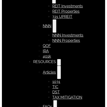
REIT Investments
REIT Properties
721 UPREIT
NNN
NNN Investments
NNN Properties
QOF
IRA
401k
RESOURCES
Articles
1031
TIC
DST
TAX MITIGATION
FAQs