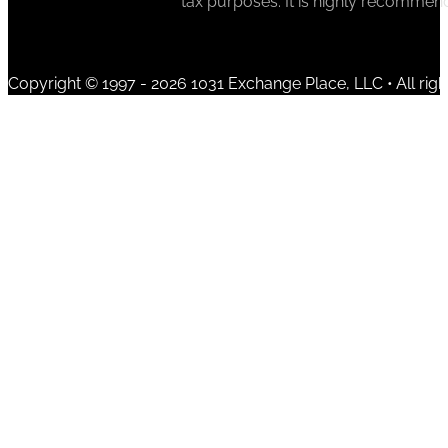
tax purposes. It is highly recommen
Copyright © 1997 - 2026 1031 Exchange Place, LLC • All righ