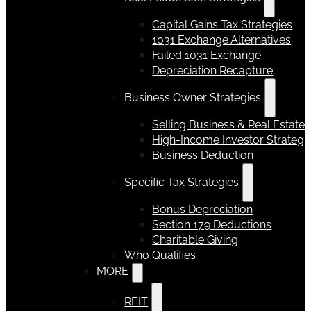
Capital Gains Tax Strategies
1031 Exchange Alternatives
Failed 1031 Exchange
Depreciation Recapture
Business Owner Strategies
Selling Business & Real Estate
High-Income Investor Strategi
Business Deduction
Specific Tax Strategies
Bonus Depreciation
Section 179 Deductions
Charitable Giving
Who Qualifies
MORE
REIT