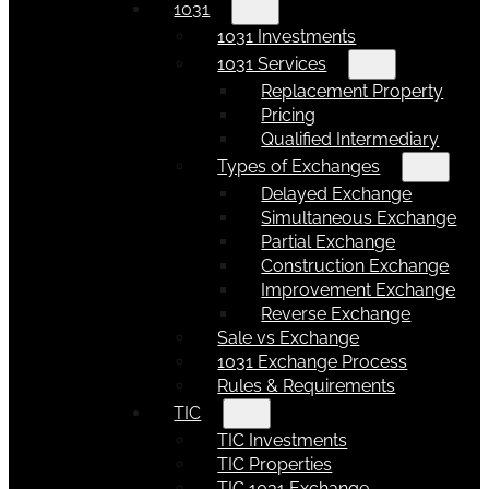
1031
1031 Investments
1031 Services
Replacement Property
Pricing
Qualified Intermediary
Types of Exchanges
Delayed Exchange
Simultaneous Exchange
Partial Exchange
Construction Exchange
Improvement Exchange
Reverse Exchange
Sale vs Exchange
1031 Exchange Process
Rules & Requirements
TIC
TIC Investments
TIC Properties
TIC 1031 Exchange