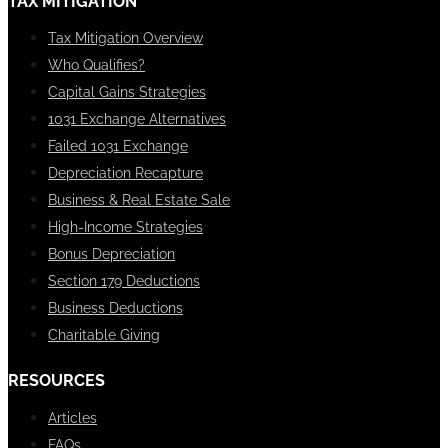
TAX MITIGATION
Tax Mitigation Overview
Who Qualifies?
Capital Gains Strategies
1031 Exchange Alternatives
Failed 1031 Exchange
Depreciation Recapture
Business & Real Estate Sale
High-Income Strategies
Bonus Depreciation
Section 179 Deductions
Business Deductions
Charitable Giving
RESOURCES
Articles
FAQs