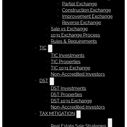
Partial Exchange
Construction Exchange
Improvement Exchange
Reverse Exchange
Sale vs Exchange
1031 Exchange Process
Rules & Requirements
TIC
TIC Investments
TIC Properties
TIC 1031 Exchange
Non-Accredited Investors
DST
DST Investments
DST Properties
DST 1031 Exchange
Non-Accredited Investors
TAX MITIGATION
Real Estate Sale Strategies