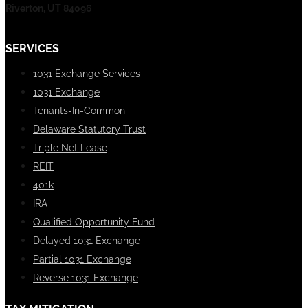
Riverton, UT 84096
SERVICES
1031 Exchange Services
1031 Exchange
Tenants-In-Common
Delaware Statutory Trust
Triple Net Lease
REIT
401k
IRA
Qualified Opportunity Fund
Delayed 1031 Exchange
Partial 1031 Exchange
Reverse 1031 Exchange