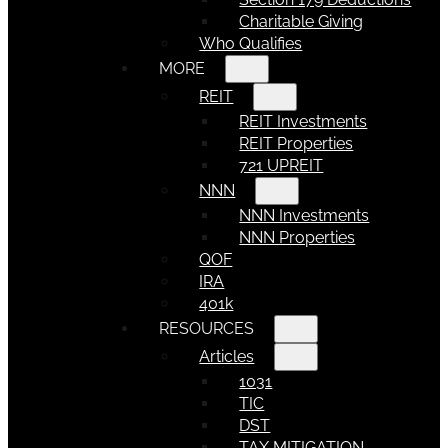
Charitable Giving
Who Qualifies
MORE
REIT
REIT Investments
REIT Properties
721 UPREIT
NNN
NNN Investments
NNN Properties
QOF
IRA
401k
RESOURCES
Articles
1031
TIC
DST
TAX MITIGATION