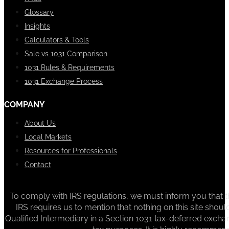
Glossary
Insights
Calculators & Tools
Sale vs 1031 Comparison
1031 Rules & Requirements
1031 Exchange Process
COMPANY
About Us
Local Markets
Resources for Professionals
Contact
To comply with IRS regulations, we must inform you that th
IRS requires us to mention that nothing on this site sh
Qualified Intermediary in a Section 1031 tax-deferred exchan