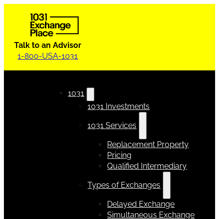
Talk to an Advisor
1-800-USA-1031
1031
1031 Investments
1031 Services
Replacement Property
Pricing
Qualified Intermediary
Types of Exchanges
Delayed Exchange
Simultaneous Exchange