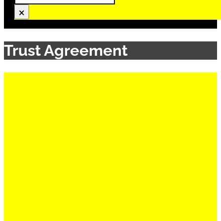
×
Trust Agreement