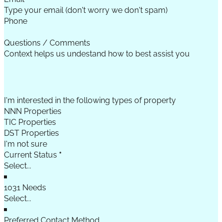
Phone
Questions / Comments
I'm interested in the following types of property
NNN Properties
TIC Properties
DST Properties
I'm not sure
Current Status
*
1031 Needs
Preferred Contact Method