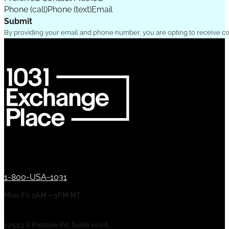
Phone (call)
Phone (text)
Email
Submit
By providing your email and phone number, you are opting to receive c
1-800-USA-1031
Mon-Fri 9AM – 5PM MT
12523 S Pasture Rd, Suite 100A,