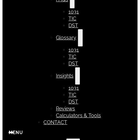
1031
TIC
DST
Glossary
1031
TIC
DST
Insights
1031
TIC
DST
Reviews
Calculators & Tools
CONTACT