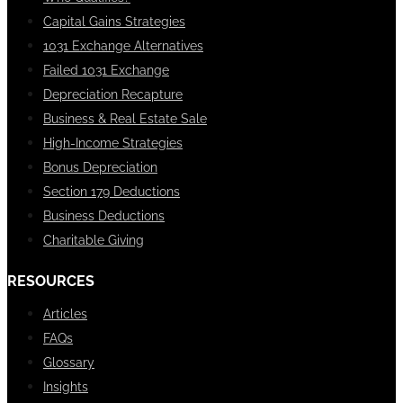
Capital Gains Strategies
1031 Exchange Alternatives
Failed 1031 Exchange
Depreciation Recapture
Business & Real Estate Sale
High-Income Strategies
Bonus Depreciation
Section 179 Deductions
Business Deductions
Charitable Giving
RESOURCES
Articles
FAQs
Glossary
Insights