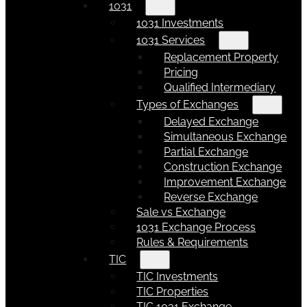
1031
1031 Investments
1031 Services
Replacement Property
Pricing
Qualified Intermediary
Types of Exchanges
Delayed Exchange
Simultaneous Exchange
Partial Exchange
Construction Exchange
Improvement Exchange
Reverse Exchange
Sale vs Exchange
1031 Exchange Process
Rules & Requirements
TIC
TIC Investments
TIC Properties
TIC 1031 Exchange