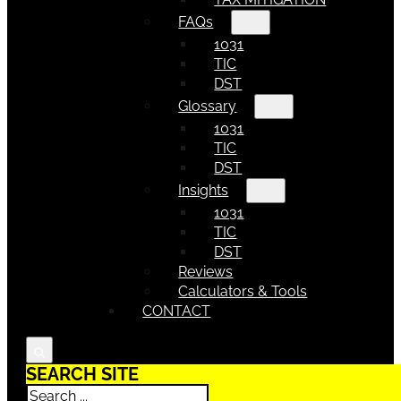
FAQs
1031
TIC
DST
Glossary
1031
TIC
DST
Insights
1031
TIC
DST
Reviews
Calculators & Tools
CONTACT
SEARCH SITE
Search