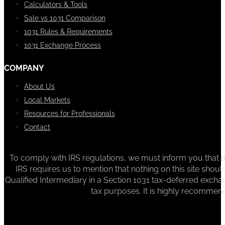
Calculators & Tools
Sale vs 1031 Comparison
1031 Rules & Requirements
1031 Exchange Process
COMPANY
About Us
Local Markets
Resources for Professionals
Contact
To comply with IRS regulations, we must inform you that th
IRS requires us to mention that nothing on this site sh
Qualified Intermediary in a Section 1031 tax-deferred exchan
tax purposes. It is highly recommen