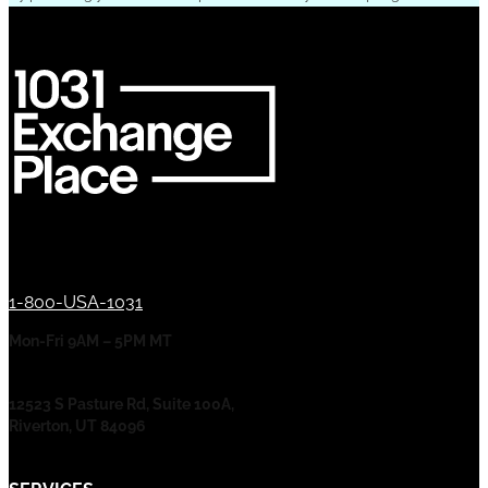
1-800-USA-1031
Mon-Fri 9AM – 5PM MT
12523 S Pasture Rd, Suite 100A,
Riverton, UT 84096