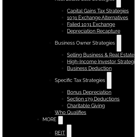
Capital Gains Tax Strategies
1031 Exchange Alternatives
Failed 1031 Exchange
Depreciation Recapture
Business Owner Strategies
Selling Business & Real Estate
High-Income Investor Strategi
Business Deduction
Specific Tax Strategies
Bonus Depreciation
Section 179 Deductions
Charitable Giving
Who Qualifies
MORE
REIT