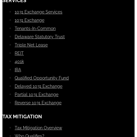
SERVICES
1031 Exchange Services
1031 Exchange
Tenants-In-Common
Delaware Statutory Trust
Triple Net Lease
REIT
401k
IRA
Qualified Opportunity Fund
Delayed 1031 Exchange
Partial 1031 Exchange
Reverse 1031 Exchange
TAX MITIGATION
Tax Mitigation Overview
Who Qualifies?