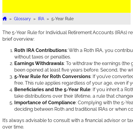
»
Glossary
»
IRA
»
5-Year Rule
Home
The 5-Year Rule for Individual Retirement Accounts (IRAs) r
brief overview:
Roth IRA Contributions
: With a Roth IRA, you contrib
without taxes or penalties.
Earnings Withdrawals
: To withdraw the earnings (the 
been opened at least five years before. Second, the w
5-Year Rule for Roth Conversions
: If you’ve convert
free. This rule applies regardless of your age, even if 
Beneficiaries and the 5-Year Rule
: If you inherit a R
take distributions over their lifetime, a rule that cha
Importance of Compliance
: Complying with the 5-Yea
deciding between Roth and traditional IRAs or when c
It’s always advisable to consult with a financial advisor or
over time.