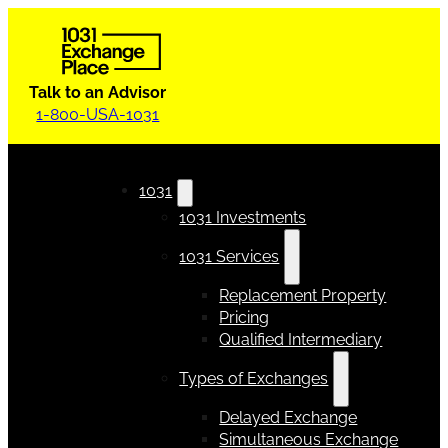
Talk to an Advisor
1-800-USA-1031
1031
1031 Investments
1031 Services
Replacement Property
Pricing
Qualified Intermediary
Types of Exchanges
Delayed Exchange
Simultaneous Exchange