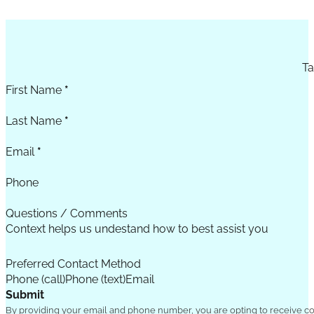
Section
Ta
First Name
*
Last Name
*
Email
*
Phone
Questions / Comments
Preferred Contact Method
Phone (call)
Phone (text)
Email
Submit
By providing your email and phone number, you are opting to receive c