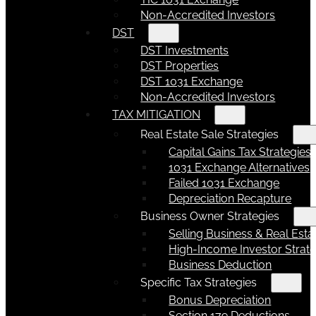
Non-Accredited Investors
DST
DST Investments
DST Properties
DST 1031 Exchange
Non-Accredited Investors
TAX MITIGATION
Real Estate Sale Strategies
Capital Gains Tax Strategies
1031 Exchange Alternatives
Failed 1031 Exchange
Depreciation Recapture
Business Owner Strategies
Selling Business & Real Esta
High-Income Investor Strate
Business Deduction
Specific Tax Strategies
Bonus Depreciation
Section 179 Deductions