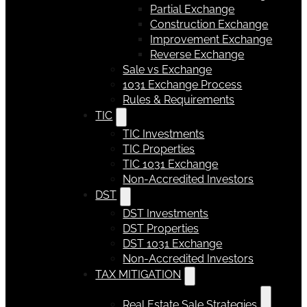
Partial Exchange
Construction Exchange
Improvement Exchange
Reverse Exchange
Sale vs Exchange
1031 Exchange Process
Rules & Requirements
TIC
TIC Investments
TIC Properties
TIC 1031 Exchange
Non-Accredited Investors
DST
DST Investments
DST Properties
DST 1031 Exchange
Non-Accredited Investors
TAX MITIGATION
Real Estate Sale Strategies