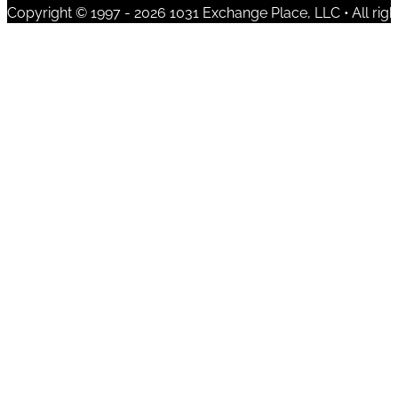
Copyright © 1997 - 2026 1031 Exchange Place, LLC • All righ