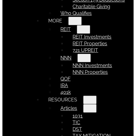
Charitable Giving
Who Qualifies
MORE
REIT
REIT Investments
REIT Properties
721 UPREIT
NNN
NNN Investments
NNN Properties
QOF
IRA
401k
RESOURCES
Articles
1031
TIC
DST
TAX MITIGATION