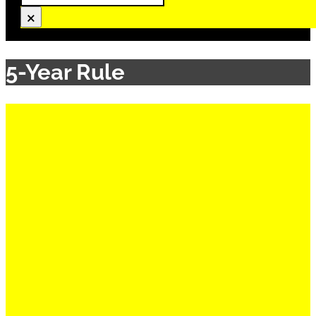
×
5-Year Rule