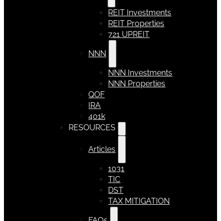
REIT Investments
REIT Properties
721 UPREIT
NNN
NNN Investments
NNN Properties
QOF
IRA
401k
RESOURCES
Articles
1031
TIC
DST
TAX MITIGATION
FAQs