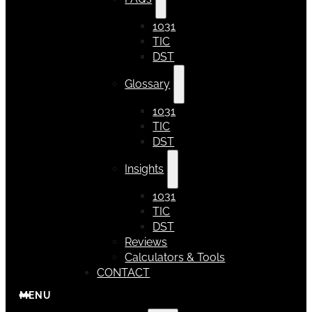
1031
TIC
DST
Glossary
1031
TIC
DST
Insights
1031
TIC
DST
Reviews
Calculators & Tools
CONTACT