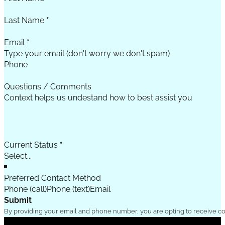
Last Name
*
Email
*
Phone
Questions / Comments
Current Status
*
Preferred Contact Method
Phone (call)
Phone (text)
Email
Submit
By providing your email and phone number, you are opting to receive c