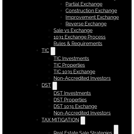
Partial Exchange
Construction Exchange
Improvement Exchange
Reverse Exchange
Sale vs Exchange
1031 Exchange Process
Rules & Requirements
TIC
TIC Investments
TIC Properties
TIC 1031 Exchange
Non-Accredited Investors
DST
DST Investments
DST Properties
DST 1031 Exchange
Non-Accredited Investors
TAX MITIGATION
Real Estate Sale Strategies