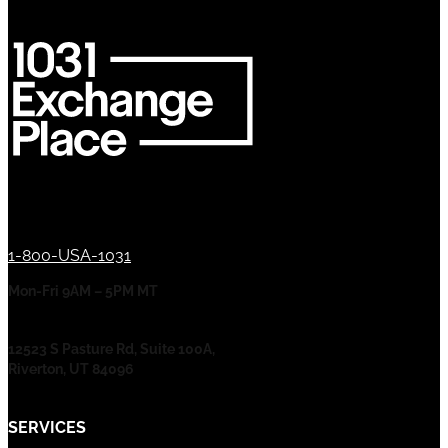
1-800-USA-1031
Mon-Fri 9AM – 5PM MT
12523 S Pasture Rd, Suite 100A,
Riverton, UT 84096
SERVICES