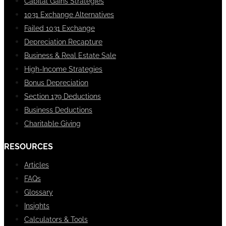
Capital Gains Strategies
1031 Exchange Alternatives
Failed 1031 Exchange
Depreciation Recapture
Business & Real Estate Sale
High-Income Strategies
Bonus Depreciation
Section 179 Deductions
Business Deductions
Charitable Giving
RESOURCES
Articles
FAQs
Glossary
Insights
Calculators & Tools