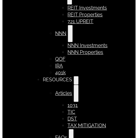
REIT Investments
REIT Properties
721 UPREIT
NNN
NNN Investments
NNN Properties
QOF
IRA
401k
RESOURCES
Articles
1031
TIC
DST
TAX MITIGATION
FAQs