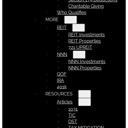
Charitable Giving
Who Qualifies
MORE
REIT
REIT Investments
REIT Properties
721 UPREIT
NNN
NNN Investments
NNN Properties
QOF
IRA
401k
RESOURCES
Articles
1031
TIC
DST
TAX MITIGATION