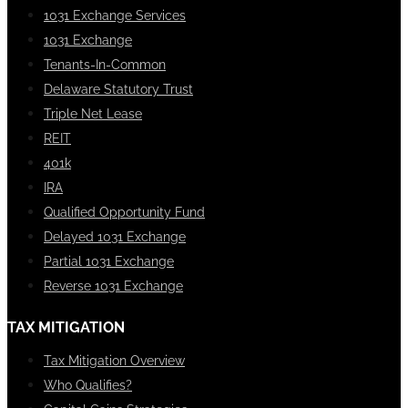
1031 Exchange Services
1031 Exchange
Tenants-In-Common
Delaware Statutory Trust
Triple Net Lease
REIT
401k
IRA
Qualified Opportunity Fund
Delayed 1031 Exchange
Partial 1031 Exchange
Reverse 1031 Exchange
TAX MITIGATION
Tax Mitigation Overview
Who Qualifies?