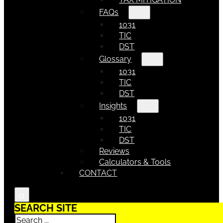
FAQs
1031
TIC
DST
Glossary
1031
TIC
DST
Insights
1031
TIC
DST
Reviews
Calculators & Tools
CONTACT
SEARCH SITE
Search