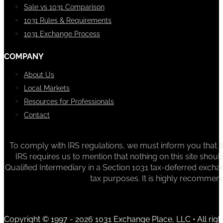
Sale vs 1031 Comparison
1031 Rules & Requirements
1031 Exchange Process
COMPANY
About Us
Local Markets
Resources for Professionals
Contact
To comply with IRS regulations, we must inform you that th
IRS requires us to mention that nothing on this site sh
Qualified Intermediary in a Section 1031 tax-deferred exchan
tax purposes. It is highly recommen
Copyright © 1997 - 2026 1031 Exchange Place, LLC • All righ