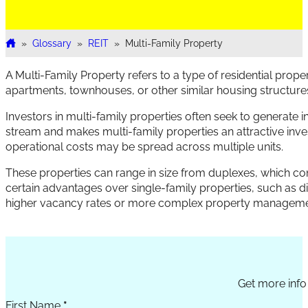
»
Glossary
»
REIT
»
Multi-Family Property
Home
A Multi-Family Property refers to a type of residential prop
apartments, townhouses, or other similar housing structur
Investors in multi-family properties often seek to generate i
stream and makes multi-family properties an attractive inve
operational costs may be spread across multiple units.
These properties can range in size from duplexes, which consi
certain advantages over single-family properties, such as di
higher vacancy rates or more complex property manageme
Section
Get more info 
First Name
*