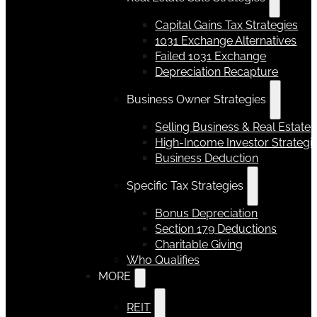
Capital Gains Tax Strategies
1031 Exchange Alternatives
Failed 1031 Exchange
Depreciation Recapture
Business Owner Strategies
Selling Business & Real Estate
High-Income Investor Strategi
Business Deduction
Specific Tax Strategies
Bonus Depreciation
Section 179 Deductions
Charitable Giving
Who Qualifies
MORE
REIT