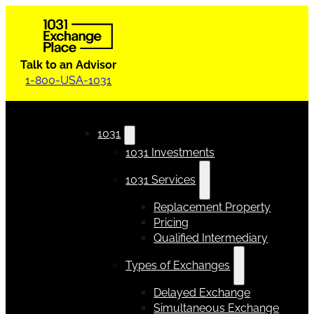
Talk to an Advisor
1-800-USA-1031
1031
1031 Investments
1031 Services
Replacement Property
Pricing
Qualified Intermediary
Types of Exchanges
Delayed Exchange
Simultaneous Exchange