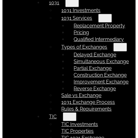
1031
1031 Investments
1031 Services
Replacement Property
Pricing
Qualified Intermediary
Types of Exchanges
Delayed Exchange
Simultaneous Exchange
Partial Exchange
Construction Exchange
Improvement Exchange
Reverse Exchange
Sale vs Exchange
1031 Exchange Process
Rules & Requirements
TIC
TIC Investments
TIC Properties
TIC 1031 Exchange