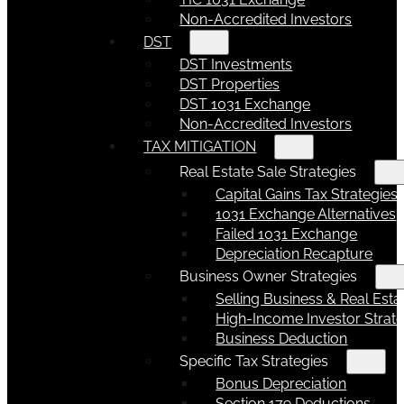
Non-Accredited Investors
DST
DST Investments
DST Properties
DST 1031 Exchange
Non-Accredited Investors
TAX MITIGATION
Real Estate Sale Strategies
Capital Gains Tax Strategies
1031 Exchange Alternatives
Failed 1031 Exchange
Depreciation Recapture
Business Owner Strategies
Selling Business & Real Esta
High-Income Investor Strate
Business Deduction
Specific Tax Strategies
Bonus Depreciation
Section 179 Deductions