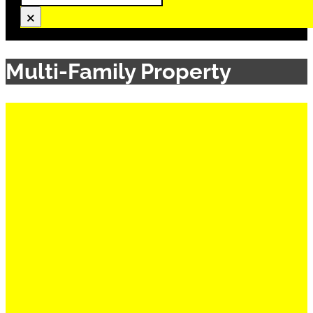
×
Multi-Family Property