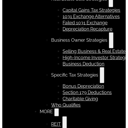
Capital Gains Tax Strategies
1031 Exchange Alternatives
Failed 1031 Exchange
Depreciation Recapture
Business Owner Strategies
Selling Business & Real Estate
High-Income Investor Strategi
Business Deduction
Specific Tax Strategies
Bonus Depreciation
Section 179 Deductions
Charitable Giving
Who Qualifies
MORE
REIT