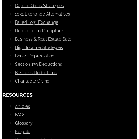
Capital Gains Strategies
1031 Exchange Alternatives
Failed 1031 Exchange
Depreciation Recapture
Business & Real Estate Sale
High-Income Strategies
Bonus Depreciation
Section 179 Deductions
Business Deductions
Charitable Giving
RESOURCES
Articles
FAQs
Glossary
Insights