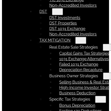
Non-Accredited Investors
DST
DST Investments
DST Properties
DST 1031 Exchange
Non-Accredited Investors
TAX MITIGATION
Real Estate Sale Strategies
Capital Gains Tax Strategies
1031 Exchange Alternatives
Failed 1031 Exchange
Depreciation Recapture
Business Owner Strategies
Selling Business & Real Esta
High-Income Investor Strate
Business Deduction
Specific Tax Strategies
Bonus Depreciation
Section 179 Deductions