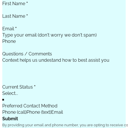
First Name
*
Last Name
*
Email
*
Phone
Questions / Comments
Current Status
*
Preferred Contact Method
Phone (call)
Phone (text)
Email
Submit
By providing your email and phone number, you are opting to receive c