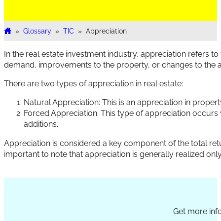
»
Glossary
»
TIC
»
Appreciation
Home
In the real estate investment industry, appreciation refers to
demand, improvements to the property, or changes to the a
There are two types of appreciation in real estate:
Natural Appreciation: This is an appreciation in propert
Forced Appreciation: This type of appreciation occur
additions.
Appreciation is considered a key component of the total retu
important to note that appreciation is generally realized only 
Section
Get more info