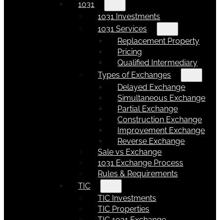
1031
1031 Investments
1031 Services
Replacement Property
Pricing
Qualified Intermediary
Types of Exchanges
Delayed Exchange
Simultaneous Exchange
Partial Exchange
Construction Exchange
Improvement Exchange
Reverse Exchange
Sale vs Exchange
1031 Exchange Process
Rules & Requirements
TIC
TIC Investments
TIC Properties
TIC 1031 Exchange