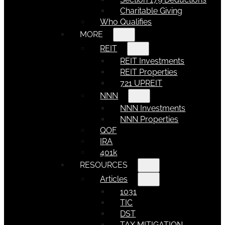
Charitable Giving
Who Qualifies
MORE
REIT
REIT Investments
REIT Properties
721 UPREIT
NNN
NNN Investments
NNN Properties
QOF
IRA
401k
RESOURCES
Articles
1031
TIC
DST
TAX MITIGATION