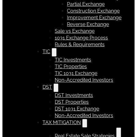
Partial Exchange
Construction Exchange
Improvement Exchange
Reverse Exchange
Sale vs Exchange
1031 Exchange Process
Rules & Requirements
TIC
TIC Investments
TIC Properties
TIC 1031 Exchange
Non-Accredited Investors
DST
DST Investments
DST Properties
DST 1031 Exchange
Non-Accredited Investors
TAX MITIGATION
Real Estate Sale Strategies