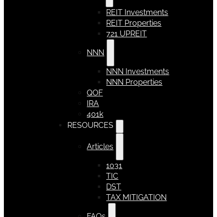
REIT Investments
REIT Properties
721 UPREIT
NNN
NNN Investments
NNN Properties
QOF
IRA
401k
RESOURCES
Articles
1031
TIC
DST
TAX MITIGATION
FAQs