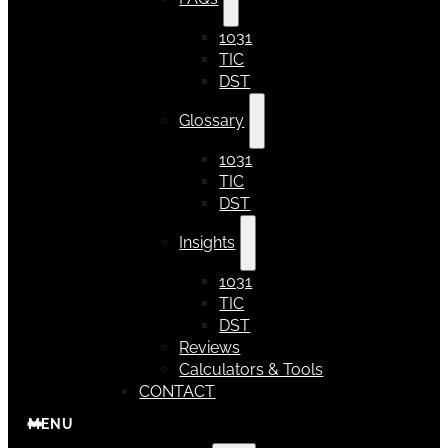
1031
TIC
DST
Glossary
1031
TIC
DST
Insights
1031
TIC
DST
Reviews
Calculators & Tools
CONTACT