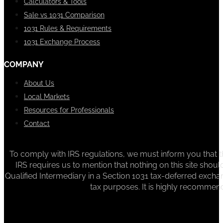
Calculators & Tools
Sale vs 1031 Comparison
1031 Rules & Requirements
1031 Exchange Process
COMPANY
About Us
Local Markets
Resources for Professionals
Contact
To comply with IRS regulations, we must inform you that th
IRS requires us to mention that nothing on this site sh
Qualified Intermediary in a Section 1031 tax-deferred exchan
tax purposes. It is highly recommen