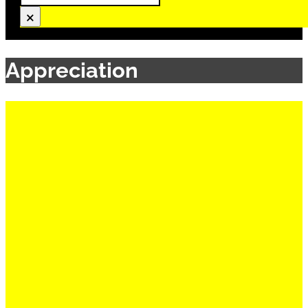
×
Appreciation