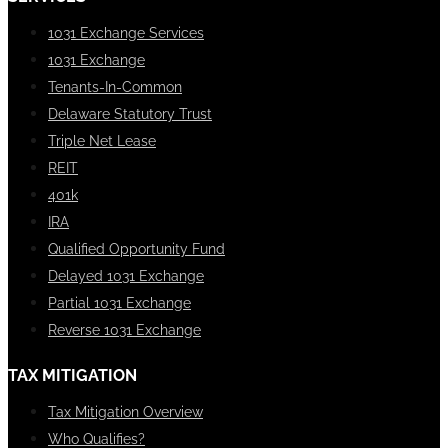
1031 Exchange Services
1031 Exchange
Tenants-In-Common
Delaware Statutory Trust
Triple Net Lease
REIT
401k
IRA
Qualified Opportunity Fund
Delayed 1031 Exchange
Partial 1031 Exchange
Reverse 1031 Exchange
TAX MITIGATION
Tax Mitigation Overview
Who Qualifies?