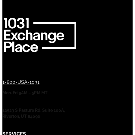
1-800-USA-1031
Mon-Fri 9AM – 5PM MT
12523 S Pasture Rd, Suite 100A,
Riverton, UT 84096
SERVICES