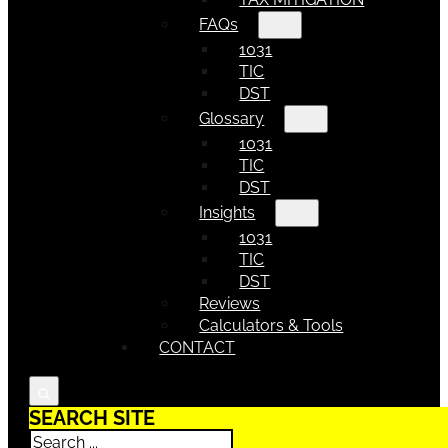
FAQs
1031
TIC
DST
Glossary
1031
TIC
DST
Insights
1031
TIC
DST
Reviews
Calculators & Tools
CONTACT
SEARCH SITE
Search