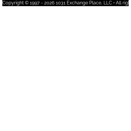
Copyright © 1997 - 2026 1031 Exchange Place, LLC • All righ