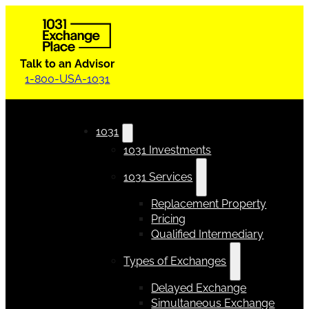
Talk to an Advisor
1-800-USA-1031
1031
1031 Investments
1031 Services
Replacement Property
Pricing
Qualified Intermediary
Types of Exchanges
Delayed Exchange
Simultaneous Exchange