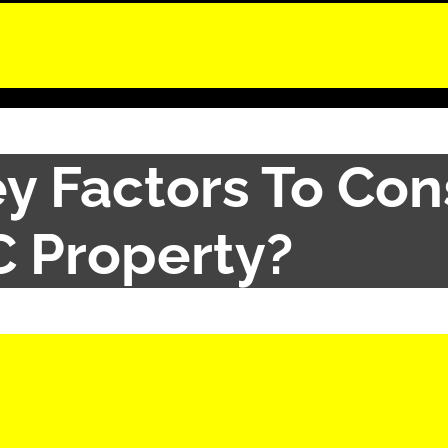
y Factors To Con
IC Property?