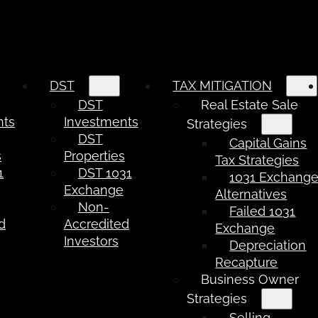
DST
TAX MITIGATION
DST
Real Estate Sale
nts
Investments
Strategies
DST
Capital Gains
s
Properties
Tax Strategies
1
DST 1031
1031 Exchang
e
Exchange
Alternatives
Non-
Failed 1031
d
Accredited
Exchange
Investors
Depreciation
Recapture
Business Owner
Strategies
Selling