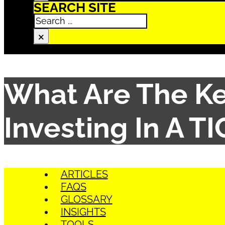
SEARCH SITE
Search
×
What Are The Ke
Investing In A T
ARTICLES
FAQS
GLOSSARY
INSIGHTS
TOOLS