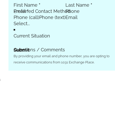
First Name
*
Last Name
*
Email
Preferred Contact Method
*
Phone
Phone (call)
Phone (text)
Email
Current Situation
Questions / Comments
Submit
By providing your email and phone number, you are opting to
receive communications from 1031 Exchange Place.
a