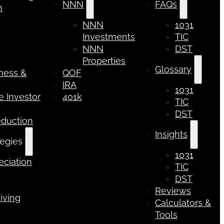
NNN
FAQs
n
NNN
1031
Investments
TIC
NNN
DST
Properties
Glossary
iness &
QOF
IRA
1031
 Investor
401k
TIC
DST
eduction
Insights
tegies
1031
ciation
TIC
DST
Reviews
iving
Calculators &
Tools