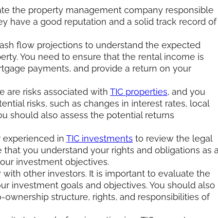
luate the property management company responsible
hey have a good reputation and a solid track record of
ash flow projections to understand the expected
rty. You need to ensure that the rental income is
ortgage payments, and provide a return on your
e are risks associated with
TIC properties
, and you
ntial risks, such as changes in interest rates, local
u should also assess the potential returns
 experienced in
TIC investments
to review the legal
 that you understand your rights and obligations as 
your investment objectives.
ith other investors. It is important to evaluate the
ur investment goals and objectives. You should also
wnership structure, rights, and responsibilities of