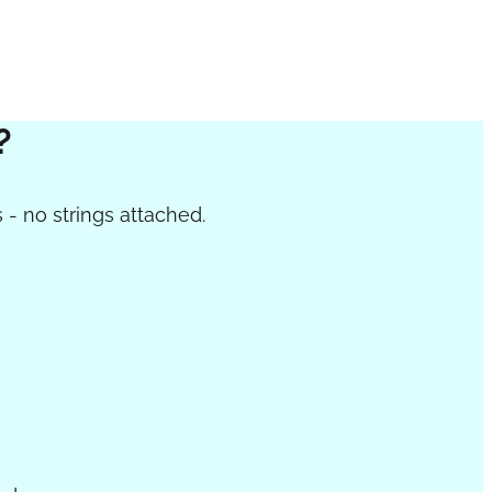
?
 - no strings attached.