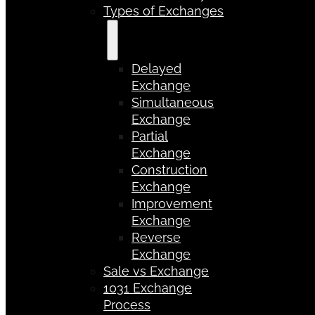
Types of Exchanges
Delayed
Exchange
Simultaneous
Exchange
Partial
Exchange
Construction
Exchange
Improvement
Exchange
Reverse
Exchange
Sale vs Exchange
1031 Exchange
Process