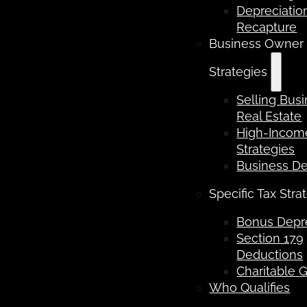
Depreciatio
Recapture
Business Owner
Strategies
Selling Bus
Real Estate
High-Income
Strategies
Business D
Specific Tax Stra
Bonus Depre
Section 179
Deductions
Charitable G
Who Qualifies