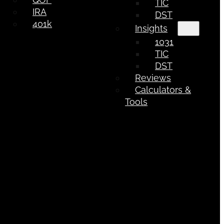
TIC
IRA
DST
401k
Insights
1031
TIC
DST
Reviews
Calculators &
Tools