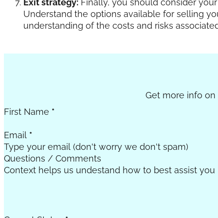
Exit strategy:
Finally, you should consider your 
Understand the options available for selling y
understanding of the costs and risks associate
Section
Get more info on c
First Name
*
Email
*
Questions / Comments