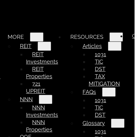
C
MORE
RESOURCES
REIT
Articles
REIT
1031
Investments
TIC
REIT
DST
e
Properties
TAX
721
MITIGATION
UPREIT
FAQs
NNN
1031
NNN
TIC
Investments
DST
NNN
Glossary
Properties
1031
QOF