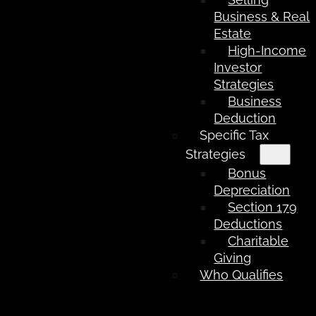
Business & Real
Estate
High-Income
Investor
Strategies
Business
Deduction
Specific Tax
Strategies
Bonus
Depreciation
Section 179
Deductions
Charitable
Giving
Who Qualifies