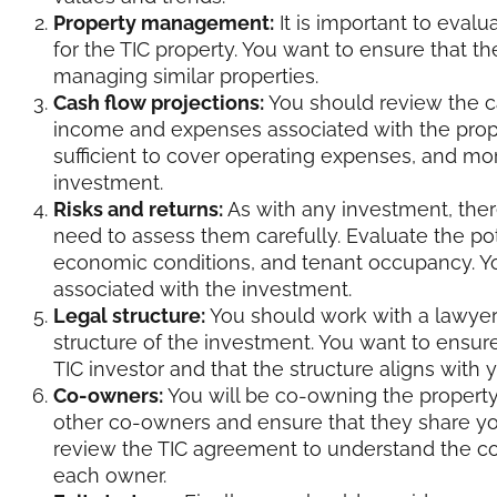
Property management:
It is important to eva
for the TIC property. You want to ensure that t
managing similar properties.
Cash flow projections:
You should review the c
income and expenses associated with the prope
sufficient to cover operating expenses, and m
investment.
Risks and returns:
As with any investment, ther
need to assess them carefully. Evaluate the pote
economic conditions, and tenant occupancy. Yo
associated with the investment.
Legal structure:
You should work with a lawyer
structure of the investment. You want to ensure
TIC investor and that the structure aligns with 
Co-owners:
You will be co-owning the property w
other co-owners and ensure that they share yo
review the TIC agreement to understand the co-o
each owner.