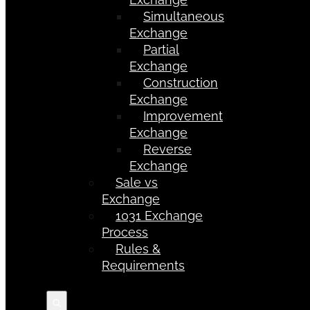
Simultaneous
Exchange
Partial
Exchange
Construction
Exchange
Improvement
Exchange
Reverse
Exchange
Sale vs
Exchange
1031 Exchange
Process
Rules &
Requirements