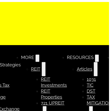
MORE
RESOURCES
 Strategies
REIT
Articles
REIT
1031
s Tax
Investments
TIC
REIT
DST
nge
Properties
TAX
721 UPREIT
MITIGATIO
 Exchange