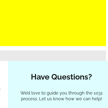
g
Have Questions?
r
Section
We’d love to guide you through the 1031
process. Let us know how we can help!