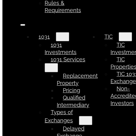
Rules &
Requirements
1031
TIC
1031
TIC
Investments
Investme
1031 Services
TIC
Propertie
TIC 103
Replacement
Exchang
Property
Non-
Pricing
Accredite
Qualified
Investors
Intermediary
Types of
Exchanges
Delayed
Exchange