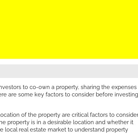
nvestors to co-own a property, sharing the expenses
Here are some key factors to consider before investin
ocation of the property are critical factors to conside
e property is in a desirable location and whether it
 local real estate market to understand property