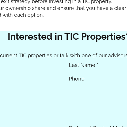
exit strategy before investing in a TIC property.
our ownership share and ensure that you have a clear
d with each option.
Interested in TIC Properties
urrent TIC properties or talk with one of our advisors
Last Name
*
Phone