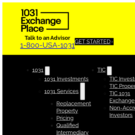
Talk to an Advisor
GET STARTED
1-800-USA-1031
1031
TIC
1031 Investments
TIC Inves
TIC Proper
1031 Services
TIC 1031
Exchange
Replacement
Non-Accr
Property
Investors
Pricing
Qualified
Intermediary