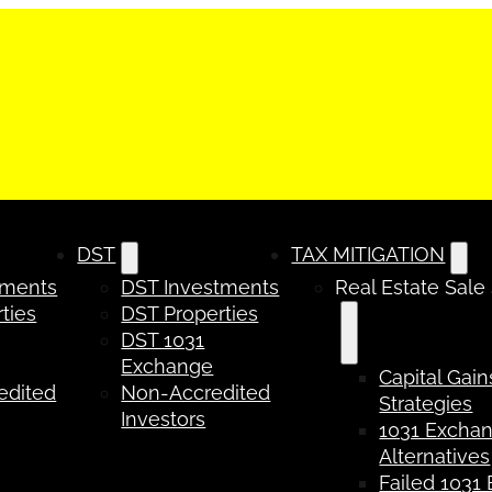
DST
TAX MITIGATION
tments
DST Investments
Real Estate Sale
ties
DST Properties
DST 1031
Exchange
Capital Gain
edited
Non-Accredited
Strategies
Investors
1031 Excha
Alternatives
Failed 1031