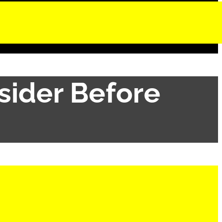
sider Before