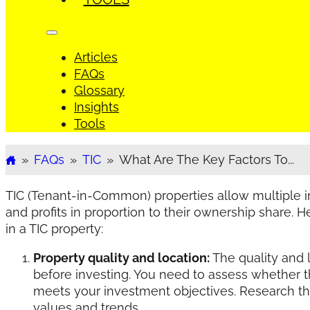
Articles
FAQs
Glossary
Insights
Tools
»
FAQs
»
TIC
»
What Are The Key Factors To...
Home
TIC (Tenant-in-Common) properties allow multiple i
and profits in proportion to their ownership share. 
in a TIC property:
Property quality and location:
The quality and l
before investing. You need to assess whether th
meets your investment objectives. Research the
values and trends.