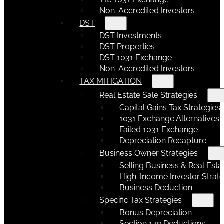
Non-Accredited Investors
DST
DST Investments
DST Properties
DST 1031 Exchange
Non-Accredited Investors
TAX MITIGATION
Real Estate Sale Strategies
Capital Gains Tax Strategies
1031 Exchange Alternatives
Failed 1031 Exchange
Depreciation Recapture
Business Owner Strategies
Selling Business & Real Esta
High-Income Investor Strate
Business Deduction
Specific Tax Strategies
Bonus Depreciation
Section 179 Deductions