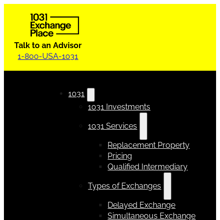
Talk to an Advisor
1-800-USA-1031
1031
1031 Investments
1031 Services
Replacement Property
Pricing
Qualified Intermediary
Types of Exchanges
Delayed Exchange
Simultaneous Exchange