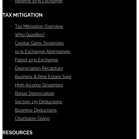
Reverse 1031 Exchange
TAX MITIGATION
Tax Mitigation Overview
Who Qualifies?
Capital Gains Strategies
1031 Exchange Alternatives
Failed 1031 Exchange
Depreciation Recapture
Business & Real Estate Sale
High-Income Strategies
Bonus Depreciation
Section 179 Deductions
Business Deductions
Charitable Giving
RESOURCES