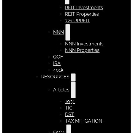
REIT Investments
REIT Properties
721 UPREIT
NNN
NNN Investments
NNN Properties
QOF
IRA
401k
RESOURCES
Articles
1031
TIC
DST
TAX MITIGATION
FAQs