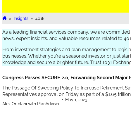
»
Insights
»
401k
Home
As a leading financial services company, we are committed t
news, expert insights, and valuable resources related to 40
From investment strategies and plan management to legislat
businesses. Whether you’re a seasoned investor or just star
knowledge and secure a brighter future. Trust 1031 Exchange
Congress Passes SECURE 2.0, Forwarding Second Major R
The Passage Of Sweeping Policy To Increase Retirement Sa
Representatives approval on Friday as part of a $1.65 trillion s
May 1, 2023
Alex Ortolani with PlanAdviser