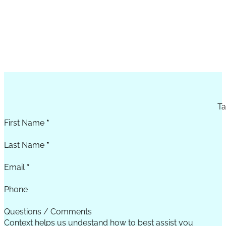
Section
Ta
First Name
*
Last Name
*
Email
*
Phone
Questions / Comments