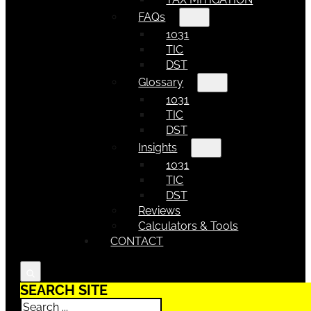
FAQs
1031
TIC
DST
Glossary
1031
TIC
DST
Insights
1031
TIC
DST
Reviews
Calculators & Tools
CONTACT
SEARCH SITE
Search