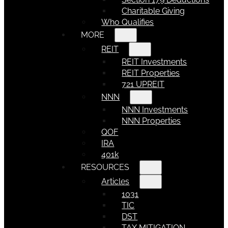
Charitable Giving
Who Qualifies
MORE
REIT
REIT Investments
REIT Properties
721 UPREIT
NNN
NNN Investments
NNN Properties
QOF
IRA
401k
RESOURCES
Articles
1031
TIC
DST
TAX MITIGATION