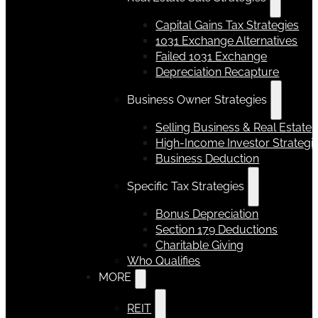
Capital Gains Tax Strategies
1031 Exchange Alternatives
Failed 1031 Exchange
Depreciation Recapture
Business Owner Strategies
Selling Business & Real Estate
High-Income Investor Strategi
Business Deduction
Specific Tax Strategies
Bonus Depreciation
Section 179 Deductions
Charitable Giving
Who Qualifies
MORE
REIT