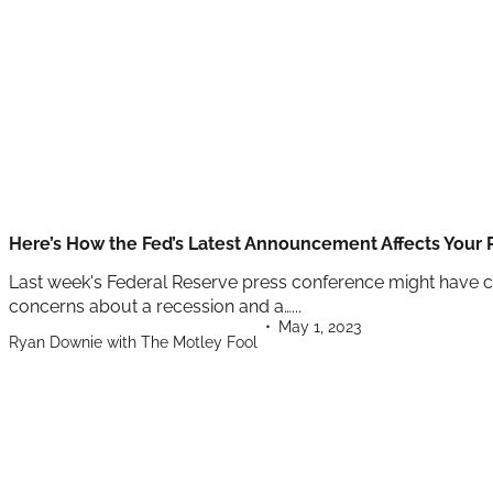
Here’s How the Fed’s Latest Announcement Affects Your
Last week's Federal Reserve press conference might have cau
concerns about a recession and a…...
May 1, 2023
Ryan Downie with The Motley Fool