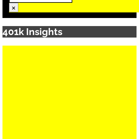
×
401k Insights