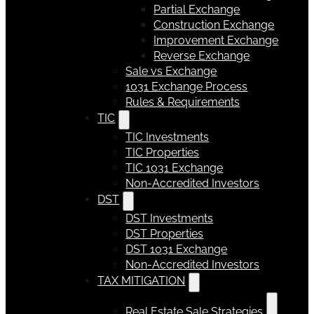
Partial Exchange
Construction Exchange
Improvement Exchange
Reverse Exchange
Sale vs Exchange
1031 Exchange Process
Rules & Requirements
TIC
TIC Investments
TIC Properties
TIC 1031 Exchange
Non-Accredited Investors
DST
DST Investments
DST Properties
DST 1031 Exchange
Non-Accredited Investors
TAX MITIGATION
Real Estate Sale Strategies