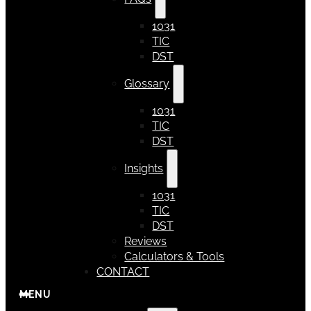
1031
TIC
DST
Glossary
1031
TIC
DST
Insights
1031
TIC
DST
Reviews
Calculators & Tools
CONTACT