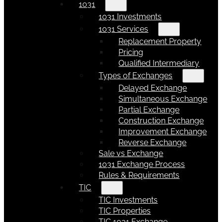
1031
1031 Investments
1031 Services
Replacement Property
Pricing
Qualified Intermediary
Types of Exchanges
Delayed Exchange
Simultaneous Exchange
Partial Exchange
Construction Exchange
Improvement Exchange
Reverse Exchange
Sale vs Exchange
1031 Exchange Process
Rules & Requirements
TIC
TIC Investments
TIC Properties
TIC 1031 Exchange