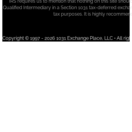
IRS requires us to mention that nothing on this site sh
Qualified Intermediary in a Section 1031 tax-deferred exchan
tax purposes. It is highly recommen
Copyright © 1997 - 2026 1031 Exchange Place, LLC • All righ