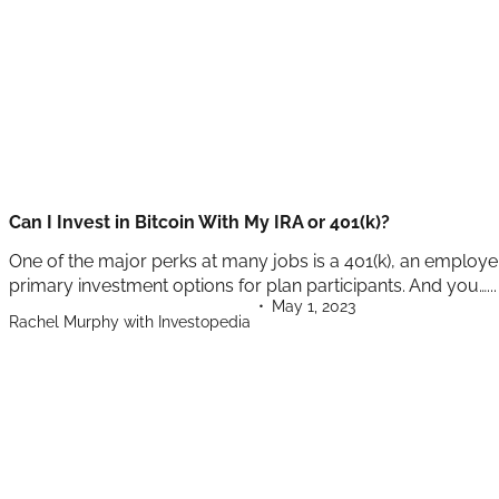
Can I Invest in Bitcoin With My IRA or 401(k)?
One of the major perks at many jobs is a 401(k), an employe
primary investment options for plan participants. And you…...
May 1, 2023
Rachel Murphy with Investopedia