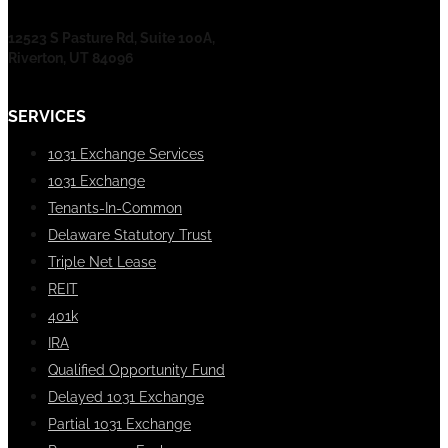
12523 S Pasture Rd, Suite 100A,
Riverton, UT 84096
SERVICES
1031 Exchange Services
1031 Exchange
Tenants-In-Common
Delaware Statutory Trust
Triple Net Lease
REIT
401k
IRA
Qualified Opportunity Fund
Delayed 1031 Exchange
Partial 1031 Exchange