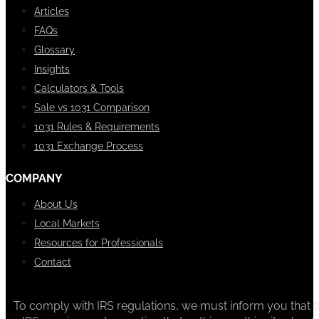
Articles
FAQs
Glossary
Insights
Calculators & Tools
Sale vs 1031 Comparison
1031 Rules & Requirements
1031 Exchange Process
COMPANY
About Us
Local Markets
Resources for Professionals
Contact
To comply with IRS regulations, we must inform you that th