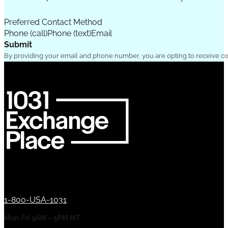
Preferred Contact Method
Phone (call)
Phone (text)
Email
Submit
By providing your email and phone number, you are opting to receive c
1-800-USA-1031
Mon-Fri 9AM – 5PM MT