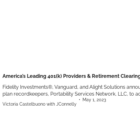
America’s Leading 401(k) Providers & Retirement Cleari
Fidelity Investments®, Vanguard, and Alight Solutions anno
plan recordkeepers, Portability Services Network, LLC, to ac
May 1, 2023
Victoria Castelbuono with JConnelly